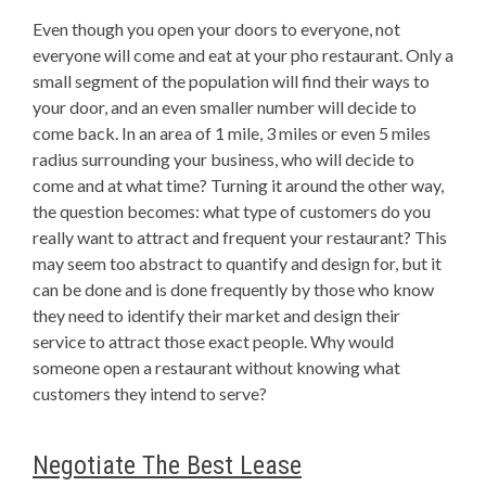
Even though you open your doors to everyone, not
everyone will come and eat at your pho restaurant. Only a
small segment of the population will find their ways to
your door, and an even smaller number will decide to
come back. In an area of 1 mile, 3 miles or even 5 miles
radius surrounding your business, who will decide to
come and at what time? Turning it around the other way,
the question becomes: what type of customers do you
really want to attract and frequent your restaurant? This
may seem too abstract to quantify and design for, but it
can be done and is done frequently by those who know
they need to identify their market and design their
service to attract those exact people. Why would
someone open a restaurant without knowing what
customers they intend to serve?
Negotiate The Best Lease