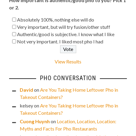
How important is authentic/good pho to you? Pick 1
or 2.
Absolutely 100%, nothing else will do
Very important, but will try fusion/other stuff
Authentic/good is subjective. I know what I like
Not very important. I liked most pho I had
View Results
PHO CONVERSATION
David
on
Are You Taking Home Leftover Pho in
Takeout Containers?
kelsey
on
Are You Taking Home Leftover Pho in
Takeout Containers?
Cuong Huynh
on
Location, Location, Location:
Myths and Facts For Pho Restaurants