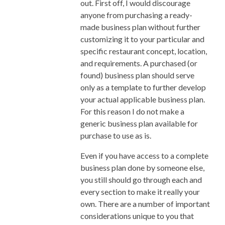
out. First off, I would discourage
Under Control Is Critical To A Pho
anyone from purchasing a ready-
Restaurant’s Survival
made business plan without further
I’m 1 Month Out From Opening
customizing it to your particular and
My First Small Restaurant
specific restaurant concept, location,
Inventory System Part 3: What
and requirements. A purchased (or
Would You Categorize These
found) business plan should serve
Items as?
only as a template to further develop
Pho Restaurant Kitchen
your actual applicable business plan.
Efficiency: What It Means And
For this reason I do not make a
How To Achieve It
generic business plan available for
Ways To Store Large Quantity Of
purchase to use as is.
Pho Broth When You Made Too
Much Of It
Even if you have access to a complete
Quick Cook Banh Pho Noodle
business plan done by someone else,
Designing Pho Service And Final
you still should go through each and
Plating/Expediting Floor Plan
every section to make it really your
Improving the Pho Menu For
own. There are a number of important
Mainstream Appeal
considerations unique to you that