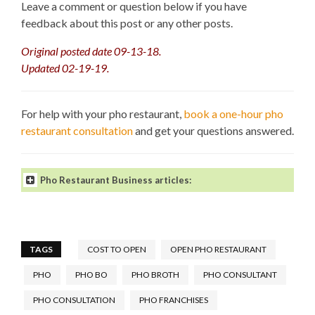
Leave a comment or question below if you have
feedback about this post or any other posts.
Original posted date 09-13-18.
Updated 02-19-19.
For help with your pho restaurant,
book a one-hour pho
restaurant consultation
and get your questions answered.
Pho Restaurant Business articles:
TAGS
COST TO OPEN
OPEN PHO RESTAURANT
PHO
PHO BO
PHO BROTH
PHO CONSULTANT
How to Open a Pho Restaurant
.
What Makes a Great Pho
PHO CONSULTATION
PHO FRANCHISES
Restaurant?