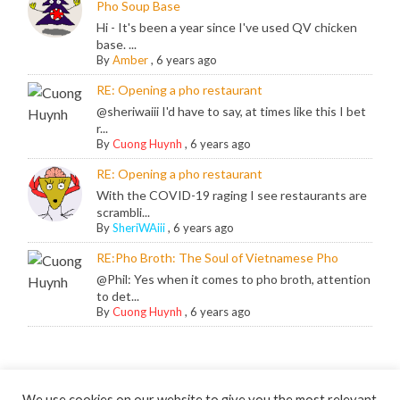
Pho Soup Base
Hi - It's been a year since I've used QV chicken
base. ...
By
Amber
,
6 years ago
RE: Opening a pho restaurant
@sheriwaiii I'd have to say, at times like this I bet
r...
By
Cuong Huynh
,
6 years ago
RE: Opening a pho restaurant
With the COVID-19 raging I see restaurants are
scrambli...
By
SheriWAiii
,
6 years ago
RE:Pho Broth: The Soul of Vietnamese Pho
@Phil: Yes when it comes to pho broth, attention
to det...
By
Cuong Huynh
,
6 years ago
We use cookies on our website to give you the most relevant