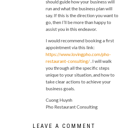
should guide how your business will
run and what the business plan will
say. If this is the direction you want to
go, then I’ll be more than happy to
assist you in this endeavor.
I would recommend booking a first
appointment via this link:
https://www.lovingpho.com/pho-
restaurant-consulting/
. I will walk
you through all the specific steps
unique to your situation, and how to
take clear actions to achieve your
business goals.
Cuong Huynh
Pho Restaurant Consulting
LEAVE A COMMENT