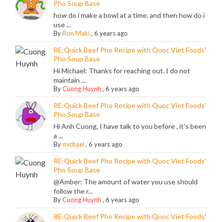
Pho Soup Base
how do i make a bowl at a time. and then how do i
use ...
By
Ron Maki
,
6 years ago
RE:Quick Beef Pho Recipe with Quoc Viet Foods'
Pho Soup Base
Hi Michael: Thanks for reaching out. I do not
maintain ...
By
Cuong Huynh
,
6 years ago
RE:Quick Beef Pho Recipe with Quoc Viet Foods'
Pho Soup Base
Hi Anh Cuong, I have talk to you before , it's been
a ...
By
michael
,
6 years ago
RE:Quick Beef Pho Recipe with Quoc Viet Foods'
Pho Soup Base
@Amber: The amount of water you use should
follow the r...
By
Cuong Huynh
,
6 years ago
RE:Quick Beef Pho Recipe with Quoc Viet Foods'