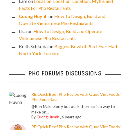
Lam
on
Location, Location, Location: Myths and
Facts For Pho Restaurants
Cuong Huynh
on
How To Design, Build and
Operate Vietnamese Pho Restaurants
Lisa
on
How To Design, Build and Operate
Vietnamese Pho Restaurants
Keith Schkoda
on
Biggest Bowl of Pho I Ever Had:
North York, Toronto
PHO FORUMS DISCUSSIONS
RE:Quick Beef Pho Recipe with Quoc Viet Foods'
Pho Soup Base
@Ron Maki: Sorry but afaik there isn't a way to
make on...
By
Cuong Huynh
,
6 years ago
RE:Quick Beef Pho Recipe with Quoc Viet Foods'