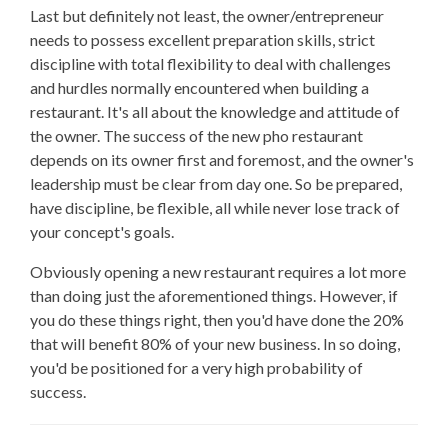
Last but definitely not least, the owner/entrepreneur
needs to possess excellent preparation skills, strict
discipline with total flexibility to deal with challenges
and hurdles normally encountered when building a
restaurant. It's all about the knowledge and attitude of
the owner. The success of the new pho restaurant
depends on its owner first and foremost, and the owner's
leadership must be clear from day one. So be prepared,
have discipline, be flexible, all while never lose track of
your concept's goals.
Obviously opening a new restaurant requires a lot more
than doing just the aforementioned things. However, if
you do these things right, then you'd have done the 20%
that will benefit 80% of your new business. In so doing,
you'd be positioned for a very high probability of
success.