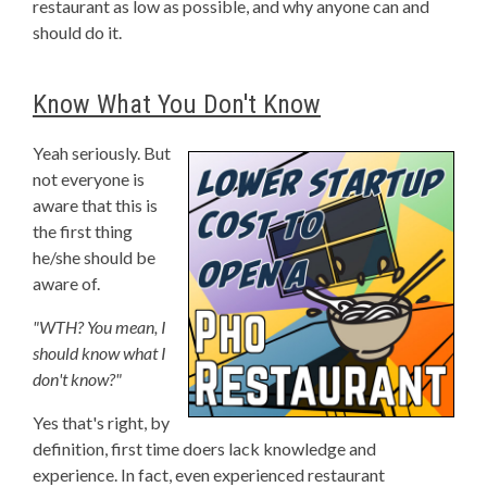
restaurant as low as possible, and why anyone can and
should do it.
Know What You Don't Know
Yeah seriously. But
not everyone is
aware that this is
the first thing
he/she should be
aware of.
"WTH? You mean, I
should know what I
don't know?"
Yes that's right, by
definition, first time doers lack knowledge and
experience. In fact, even experienced restaurant