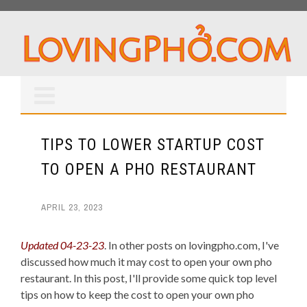
TIPS TO LOWER STARTUP COST
TO OPEN A PHO RESTAURANT
APRIL 23, 2023
Updated 04-23-23
. In other posts on lovingpho.com, I've
discussed how much it may cost to open your own pho
restaurant. In this post, I'll provide some quick top level
tips on how to keep the cost to open your own pho