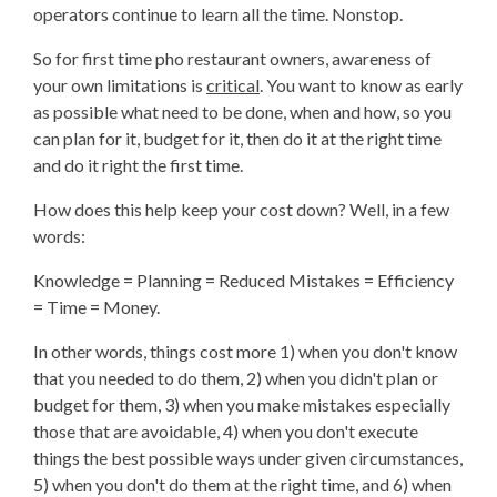
operators continue to learn all the time. Nonstop.
So for first time pho restaurant owners, awareness of
your own limitations is
critical
. You want to know as early
as possible what need to be done, when and how, so you
can plan for it, budget for it, then do it at the right time
and do it right the first time.
How does this help keep your cost down? Well, in a few
words:
Knowledge = Planning = Reduced Mistakes = Efficiency
= Time = Money.
In other words, things cost more 1) when you don't know
that you needed to do them, 2) when you didn't plan or
budget for them, 3) when you make mistakes especially
those that are avoidable, 4) when you don't execute
things the best possible ways under given circumstances,
5) when you don't do them at the right time, and 6) when