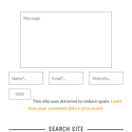
This site uses Akismet to reduce spam.
Learn
how your comment data is processed.
SEARCH SITE