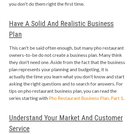
you don't do them right the first time.
Have A Solid And Realistic Business
Plan
This can't be said often enough, but many pho restaurant
owners-to-be do not create a business plan. Many think
they don't need one. Aside from the fact that the business
plan represents your planning and budgeting, it is
actually the time you learn what you don't know and start
asking the right questions and to search for answers. For
tips on pho restaurant business plan, you can read the
series starting with
Pho Restaurant Business Plan, Part 1
.
Understand Your Market And Customer
Service