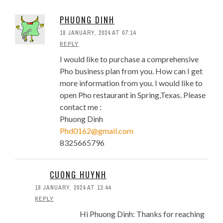
5 Important Lessons For Pho
Restaurant Startups
PHUONG DINH
Best Practice Inventory System
18 JANUARY, 2024 AT 07:14
For Pho Restaurant Profit, Part 1
REPLY
Inventory System For Pho
I would like to purchase a comprehensive
Restaurant, Part 2: Key
Pho business plan from you. How can I get
Characteristics
more information from you. I would like to
Tips To Lower Startup Cost To
open Pho restaurant in Spring,Texas. Please
Open A Pho Restaurant
contact me :
Design, Build and Open
Phuong Dinh
Vietnamese Pho Restaurant
Phd0162@gmail.com
Wall Mural: Saigon Pho
8325665796
Restaurant
Four Signs That A New Pho
Restaurant May Not Make It
CUONG HUYNH
Location, Location, Location:
18 JANUARY, 2024 AT 13:44
Myths and Facts For Pho
REPLY
Restaurants
Hi Phuong Dinh: Thanks for reaching
Prime Cost And Why Keeping It