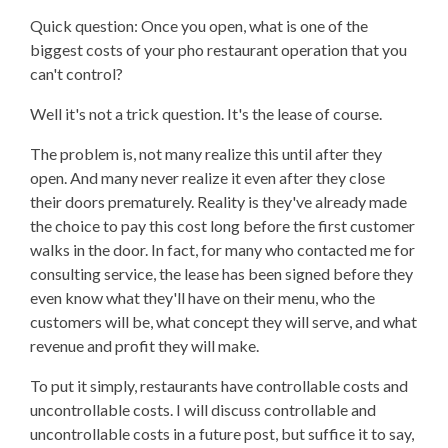
Quick question: Once you open, what is one of the
biggest costs of your pho restaurant operation that you
can't control?
Well it's not a trick question. It's the lease of course.
The problem is, not many realize this until after they
open. And many never realize it even after they close
their doors prematurely. Reality is they've already made
the choice to pay this cost long before the first customer
walks in the door. In fact, for many who contacted me for
consulting service, the lease has been signed before they
even know what they'll have on their menu, who the
customers will be, what concept they will serve, and what
revenue and profit they will make.
To put it simply, restaurants have controllable costs and
uncontrollable costs. I will discuss controllable and
uncontrollable costs in a future post, but suffice it to say,