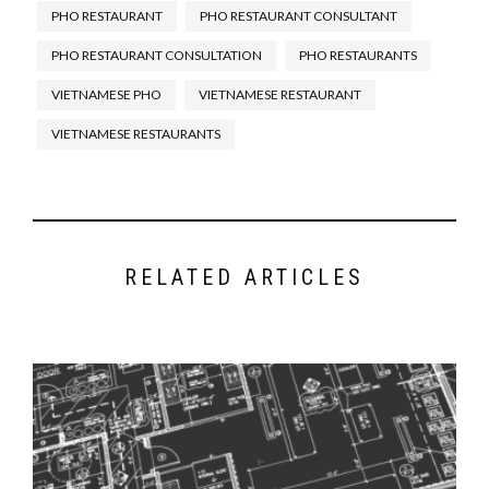
PHO RESTAURANT
PHO RESTAURANT CONSULTANT
What You Need to Open a Pho
Restaurant-The Starting Point
.
PHO RESTAURANT CONSULTATION
PHO RESTAURANTS
Tips For Your New Pho
VIETNAMESE PHO
VIETNAMESE RESTAURANT
Restaurant’s Front and Back of
the House
.
VIETNAMESE RESTAURANTS
Designing Your Pho Restaurant:
Hidden Secret of a Good Pho
Restaurant Floor Plan
.
Controlling Food Costs of Your
New Pho Restaurant
.
RELATED ARTICLES
Hiring a Pho Chef For Your Pho
Restaurant
.
Beef Pho, Chicken Pho, Men,
Women: A Complex Relationship
.
Up-Sell Specialist – Would This
Work in a Pho Restaurant?
Secrets To Making And Serving
Great Pho In Your Restaurant
.