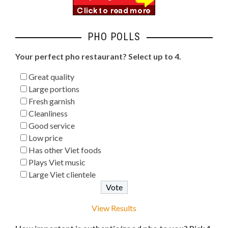
PHO POLLS
Your perfect pho restaurant? Select up to 4.
Great quality
Large portions
Fresh garnish
Cleanliness
Good service
Low price
Has other Viet foods
Plays Viet music
Large Viet clientele
View Results