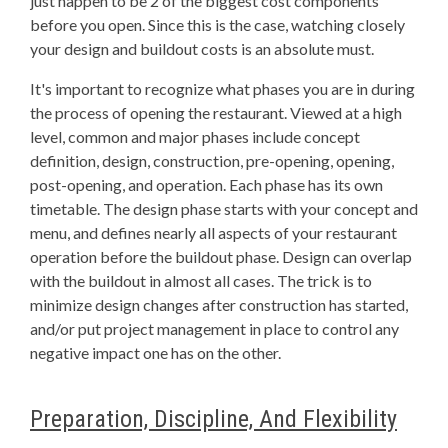
just happen to be 2 of the biggest cost components
before you open. Since this is the case, watching closely
your design and buildout costs is an absolute must.
It's important to recognize what phases you are in during
the process of opening the restaurant. Viewed at a high
level, common and major phases include concept
definition, design, construction, pre-opening, opening,
post-opening, and operation. Each phase has its own
timetable. The design phase starts with your concept and
menu, and defines nearly all aspects of your restaurant
operation before the buildout phase. Design can overlap
with the buildout in almost all cases. The trick is to
minimize design changes after construction has started,
and/or put project management in place to control any
negative impact one has on the other.
Preparation, Discipline, And Flexibility