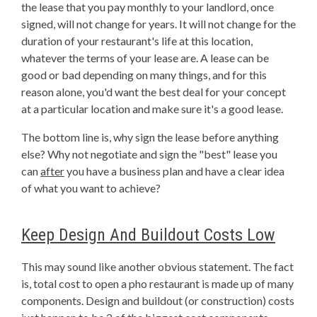
the lease that you pay monthly to your landlord, once
signed, will not change for years. It will not change for the
duration of your restaurant's life at this location,
whatever the terms of your lease are. A lease can be
good or bad depending on many things, and for this
reason alone, you'd want the best deal for your concept
at a particular location and make sure it's a good lease.
The bottom line is, why sign the lease before anything
else? Why not negotiate and sign the "best" lease you
can
after
you have a business plan and have a clear idea
of what you want to achieve?
Keep Design And Buildout Costs Low
This may sound like another obvious statement. The fact
is, total cost to open a pho restaurant is made up of many
components. Design and buildout (or construction) costs