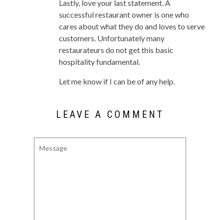
Lastly, love your last statement. A
successful restaurant owner is one who
cares about what they do and loves to serve
customers. Unfortunately many
restaurateurs do not get this basic
hospitality fundamental.
Let me know if I can be of any help.
LEAVE A COMMENT