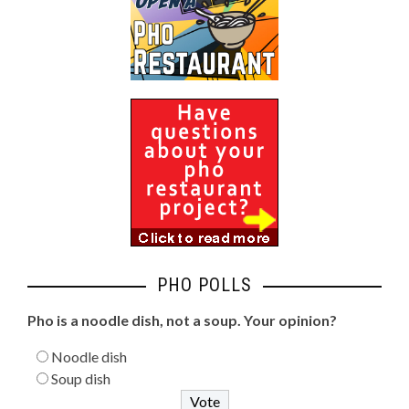
PHO POLLS
Pho is a noodle dish, not a soup. Your opinion?
Noodle dish
Soup dish