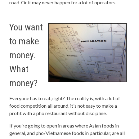
road. Or it may never happen for a lot of operators.
You want
to make
money.
What
money?
Everyone has to eat, right? The reality is, with a lot of
food competition all around, it's not easy to make a
profit with a pho restaurant without discipline.
If you're going to open in areas where Asian foods in
general, and pho/Vietnamese foods in particular, are all