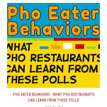
Controlling Food Costs of Your
New Pho Restaurant
.
Hiring a Pho Chef For Your Pho
Restaurant
.
Beef Pho, Chicken Pho, Men,
Women: A Complex Relationship
.
Up-Sell Specialist – Would This
Work in a Pho Restaurant?
Secrets To Making And Serving
Great Pho In Your Restaurant
.
How Much Does It Cost To Build
And Open A Pho Restaurant?
Pho Restaurant Customer
Satisfaction and Complaints
.
Half Off Pho – Why 50% Off Are
Not Such Good Pho Deals
.
What Is Real, Authentic Pho?
PHO EATER BEHAVIORS - WHAT PHO RESTAURANTS
Secret Ingredients For Pho:
CAN LEARN FROM THESE POLLS
Revealed