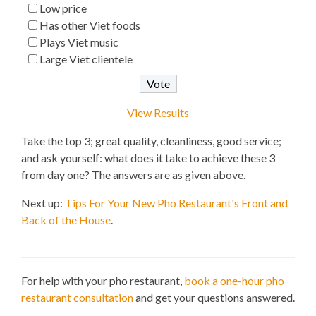
Low price
Has other Viet foods
Plays Viet music
Large Viet clientele
View Results
Take the top 3; great quality, cleanliness, good service;
and ask yourself: what does it take to achieve these 3
from day one? The answers are as given above.
Next up:
Tips For Your New Pho Restaurant's Front and
Back of the House
.
For help with your pho restaurant,
book a one-hour pho
restaurant consultation
and get your questions answered.