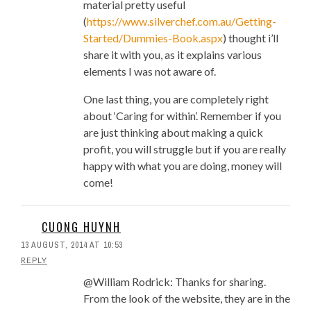
material pretty useful
Design, Build and Open
(
https://www.silverchef.com.au/Getting-
Vietnamese Pho Restaurant
Started/Dummies-Book.aspx
) thought i’ll
Wall Mural: Saigon Pho
share it with you, as it explains various
Restaurant
elements I was not aware of.
Four Signs That A New Pho
Restaurant May Not Make It
One last thing, you are completely right
Location, Location, Location:
about ‘Caring for within’. Remember if you
Myths and Facts For Pho
are just thinking about making a quick
Restaurants
profit, you will struggle but if you are really
Prime Cost And Why Keeping It
happy with what you are doing, money will
Under Control Is Critical To A Pho
come!
Restaurant’s Survival
I’m 1 Month Out From Opening
My First Small Restaurant
CUONG HUYNH
Inventory System Part 3: What
13 AUGUST, 2014 AT 10:53
Would You Categorize These
REPLY
Items as?
@William Rodrick: Thanks for sharing.
Pho Restaurant Kitchen
From the look of the website, they are in the
Efficiency: What It Means And