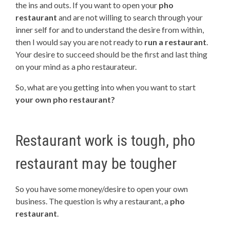
the ins and outs. If you want to open your
pho
restaurant
and are not willing to search through your
inner self for and to understand the desire from within,
then I would say you are not ready to
run a restaurant
.
Your desire to succeed should be the first and last thing
on your mind as a pho restaurateur.
So, what are you getting into when you want to start
your own pho restaurant?
Restaurant work is tough, pho
restaurant may be tougher
So you have some money/desire to open your own
business. The question is why a restaurant, a
pho
restaurant
.