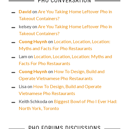
PHO CONVERSATION
David
on
Are You Taking Home Leftover Pho in
Takeout Containers?
kelsey
on
Are You Taking Home Leftover Pho in
Takeout Containers?
Cuong Huynh
on
Location, Location, Location:
Myths and Facts For Pho Restaurants
Lam
on
Location, Location, Location: Myths and
Facts For Pho Restaurants
Cuong Huynh
on
How To Design, Build and
Operate Vietnamese Pho Restaurants
Lisa
on
How To Design, Build and Operate
Vietnamese Pho Restaurants
Keith Schkoda
on
Biggest Bowl of Pho I Ever Had:
North York, Toronto
PHO FORUMS DISCUSSIONS