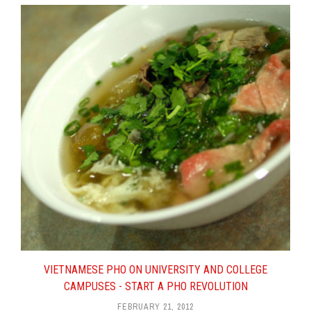
Online Coupons and Offers –
What’s In It For Pho Restaurants?
What Pho Restaurateurs Can
Learn From This Poll
3 Reasons Why You Need An
Architect For A New Pho
Restaurant
On Pho Restaurant Quality And
Service, And Pho 79 Revisited
What Pho Restaurant Experience
Causes You To Never Come
Back?
Selling Pho Secrets – With A
Catch
A Conversation With Pho
Restaurant Architect Quynh Tran
VIETNAMESE PHO ON UNIVERSITY AND COLLEGE
Anatomy Of A Solid Pho
CAMPUSES - START A PHO REVOLUTION
Restaurant Business Plan – Part 4
FEBRUARY 21, 2012