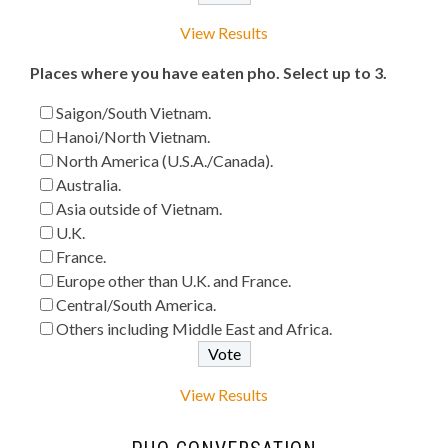
View Results
Places where you have eaten pho. Select up to 3.
Saigon/South Vietnam.
Hanoi/North Vietnam.
North America (U.S.A./Canada).
Australia.
Asia outside of Vietnam.
U.K.
France.
Europe other than U.K. and France.
Central/South America.
Others including Middle East and Africa.
View Results