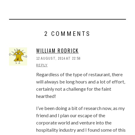
How To Design, Build and
Operate Vietnamese Pho
Restaurants
Pho Eater Behaviors – What Pho
Restaurants Can Learn From
2 COMMENTS
These Polls
Importance Of A Well Developed
WILLIAM RODRICK
Pho Restaurant Concept
Will You Eat Pho With MSG? A
12 AUGUST, 2014 AT 22:56
REPLY
Pho Poll Result
5 Important Lessons For Pho
Regardless of the type of restaurant, there
Restaurant Startups
will always be long hours and a lot of effort,
Best Practice Inventory System
certainly not a challenge for the faint
For Pho Restaurant Profit, Part 1
hearthed!
Inventory System For Pho
I’ve been doing a bit of research now, as my
Restaurant, Part 2: Key
friend and I plan our escape of the
Characteristics
corporate world and venture into the
Tips To Lower Startup Cost To
hospitality industry and I found some of this
Open A Pho Restaurant