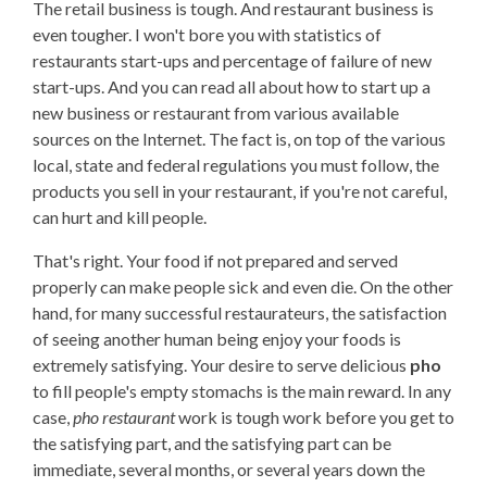
The retail business is tough. And restaurant business is
even tougher. I won't bore you with statistics of
restaurants start-ups and percentage of failure of new
start-ups. And you can read all about how to start up a
new business or restaurant from various available
sources on the Internet. The fact is, on top of the various
local, state and federal regulations you must follow, the
products you sell in your restaurant, if you're not careful,
can hurt and kill people.
That's right. Your food if not prepared and served
properly can make people sick and even die. On the other
hand, for many successful restaurateurs, the satisfaction
of seeing another human being enjoy your foods is
extremely satisfying. Your desire to serve delicious
pho
to fill people's empty stomachs is the main reward. In any
case,
pho restaurant
work is tough work before you get to
the satisfying part, and the satisfying part can be
immediate, several months, or several years down the