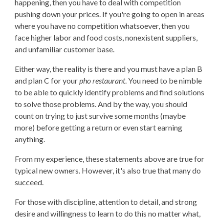
happening, then you have to deal with competition
pushing down your prices. If you're going to open in areas
where you have no competition whatsoever, then you
face higher labor and food costs, nonexistent suppliers,
and unfamiliar customer base.
Either way, the reality is there and you must have a plan B
and plan C for your
pho restaurant
. You need to be nimble
to be able to quickly identify problems and find solutions
to solve those problems. And by the way, you should
count on trying to just survive some months (maybe
more) before getting a return or even start earning
anything.
From my experience, these statements above are true for
typical new owners. However, it's also true that many do
succeed.
For those with discipline, attention to detail, and strong
desire and willingness to learn to do this no matter what,