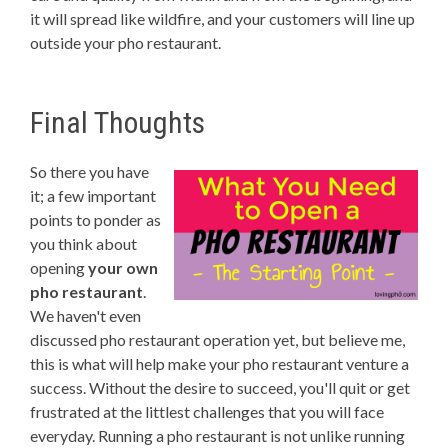
it will spread like wildfire, and your customers will line up
outside your pho restaurant.
Final Thoughts
So there you have
it; a few important
points to ponder as
you think about
opening
your own
pho restaurant
.
We haven't even
discussed pho restaurant operation yet, but believe me,
this is what will help make your pho restaurant venture a
success. Without the desire to succeed, you'll quit or get
frustrated at the littlest challenges that you will face
everyday. Running a pho restaurant is not unlike running