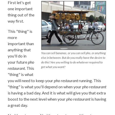
First let's get
one important
thing out of the
way first.
This "thing" is
more
important than
anything that
You can sell bananas, or you can sell pho, or anything
you'll do in
else in between. But do you really have the desire to
your future
pho
do this? Are you willing to do whatever required to
get what you want?
restaurant
. This
"thing" is what
you will need to keep your
pho restaurant
running. This
"thing" is what you'll depend on when your
pho restaurant
is having a bad day. And it is what will give you that extra
boost to the next level when your
pho restaurant
is having
a great day.