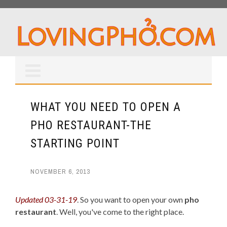
WHAT YOU NEED TO OPEN A
PHO RESTAURANT-THE
STARTING POINT
NOVEMBER 6, 2013
Updated 03-31-19
. So you want to open your own
pho
restaurant
. Well, you've come to the right place.