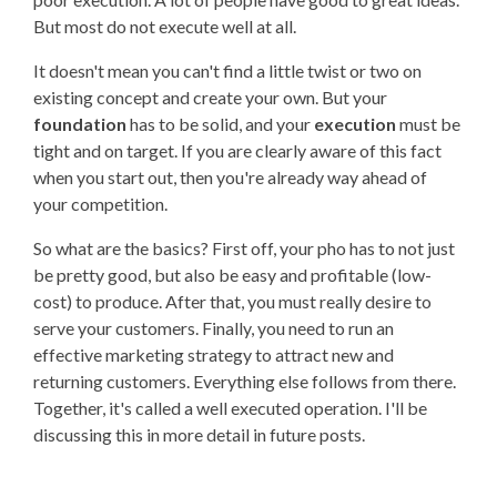
But most do not execute well at all.
It doesn't mean you can't find a little twist or two on
existing concept and create your own. But your
foundation
has to be solid, and your
execution
must be
tight and on target. If you are clearly aware of this fact
when you start out, then you're already way ahead of
your competition.
So what are the basics? First off, your pho has to not just
be pretty good, but also be easy and profitable (low-
cost) to produce. After that, you must really desire to
serve your customers. Finally, you need to run an
effective marketing strategy to attract new and
returning customers. Everything else follows from there.
Together, it's called a well executed operation. I'll be
discussing this in more detail in future posts.