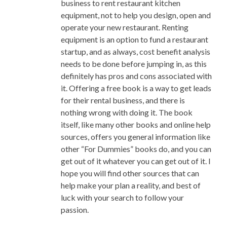
business to rent restaurant kitchen
How To Achieve It
equipment, not to help you design, open and
Ways To Store Large Quantity Of
operate your new restaurant. Renting
Pho Broth When You Made Too
equipment is an option to fund a restaurant
Much Of It
startup, and as always, cost benefit analysis
Quick Cook Banh Pho Noodle
needs to be done before jumping in, as this
Designing Pho Service And Final
definitely has pros and cons associated with
Plating/Expediting Floor Plan
it. Offering a free book is a way to get leads
Improving the Pho Menu For
for their rental business, and there is
Mainstream Appeal
nothing wrong with doing it. The book
itself, like many other books and online help
sources, offers you general information like
other “For Dummies” books do, and you can
get out of it whatever you can get out of it. I
hope you will find other sources that can
help make your plan a reality, and best of
luck with your search to follow your
passion.