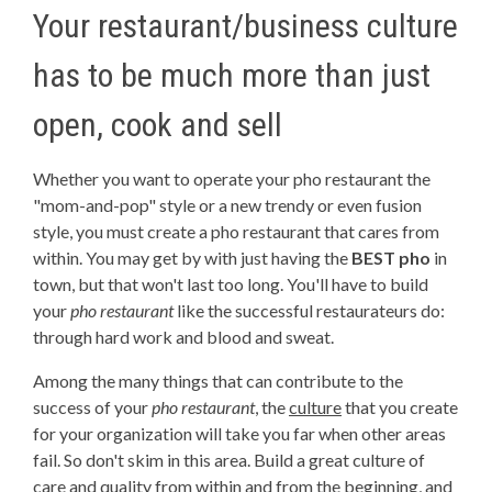
Your restaurant/business culture
has to be much more than just
open, cook and sell
Whether you want to operate your pho restaurant the
"mom-and-pop" style or a new trendy or even fusion
style, you must create a pho restaurant that cares from
within. You may get by with just having the
BEST pho
in
town, but that won't last too long. You'll have to build
your
pho restaurant
like the successful restaurateurs do:
through hard work and blood and sweat.
Among the many things that can contribute to the
success of your
pho restaurant
, the
culture
that you create
for your organization will take you far when other areas
fail. So don't skim in this area. Build a great culture of
care and quality from within and from the beginning, and