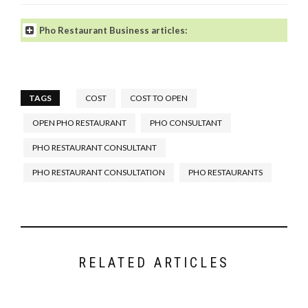
Pho Restaurant Business articles:
TAGS
COST
COST TO OPEN
OPEN PHO RESTAURANT
PHO CONSULTANT
How to Open a Pho Restaurant
.
What Makes a Great Pho
PHO RESTAURANT CONSULTANT
Restaurant?
PHO RESTAURANT CONSULTATION
PHO RESTAURANTS
What You Need to Open a Pho
Restaurant-The Starting Point
.
Tips For Your New Pho
Restaurant’s Front and Back of
the House
.
RELATED ARTICLES
Designing Your Pho Restaurant:
Hidden Secret of a Good Pho
Restaurant Floor Plan
.