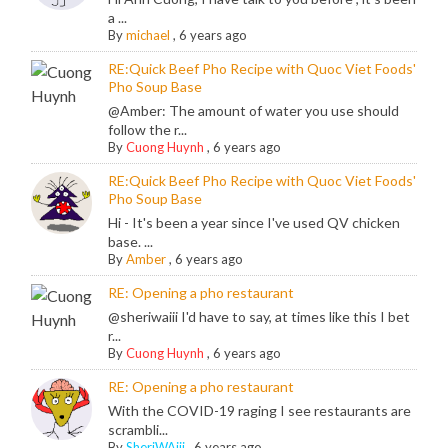
a ...
By
michael
,
6 years ago
RE:Quick Beef Pho Recipe with Quoc Viet Foods'
Pho Soup Base
@Amber: The amount of water you use should
follow the r...
By
Cuong Huynh
,
6 years ago
RE:Quick Beef Pho Recipe with Quoc Viet Foods'
Pho Soup Base
Hi - It's been a year since I've used QV chicken
base. ...
By
Amber
,
6 years ago
RE: Opening a pho restaurant
@sheriwaiii I'd have to say, at times like this I bet
r...
By
Cuong Huynh
,
6 years ago
RE: Opening a pho restaurant
With the COVID-19 raging I see restaurants are
scrambli...
By
SheriWAiii
,
6 years ago