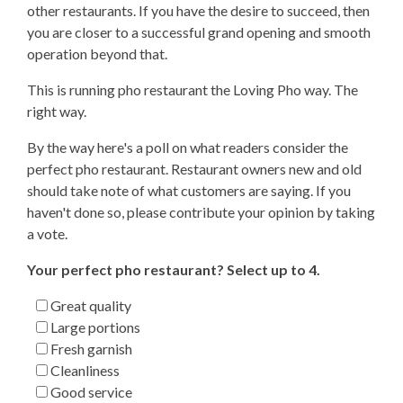
other restaurants. If you have the desire to succeed, then
you are closer to a successful grand opening and smooth
operation beyond that.
This is running pho restaurant the Loving Pho way. The
right way.
By the way here's a poll on what readers consider the
perfect pho restaurant. Restaurant owners new and old
should take note of what customers are saying. If you
haven't done so, please contribute your opinion by taking
a vote.
Your perfect pho restaurant? Select up to 4.
Great quality
Large portions
Fresh garnish
Cleanliness
Good service