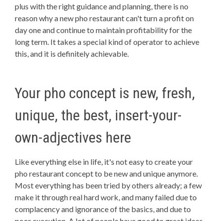
plus with the right guidance and planning, there is no
reason why a new pho restaurant can't turn a profit on
day one and continue to maintain profitability for the
long term. It takes a special kind of operator to achieve
this, and it is definitely achievable.
Your pho concept is new, fresh,
unique, the best, insert-your-
own-adjectives here
Like everything else in life, it's not easy to create your
pho restaurant concept to be new and unique anymore.
Most everything has been tried by others already; a few
make it through real hard work, and many failed due to
complacency and ignorance of the basics, and due to
poor execution. A lot of people have good to great ideas.