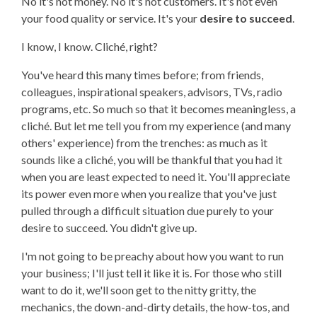
No it's not money. No it's not customers. It's not even
your food quality or service. It's your
desire to succeed
.
I know, I know. Cliché, right?
You've heard this many times before; from friends,
colleagues, inspirational speakers, advisors, TVs, radio
programs, etc. So much so that it becomes meaningless, a
cliché. But let me tell you from my experience (and many
others' experience) from the trenches: as much as it
sounds like a cliché, you will be thankful that you had it
when you are least expected to need it. You'll appreciate
its power even more when you realize that you've just
pulled through a difficult situation due purely to your
desire to succeed. You didn't give up.
I'm not going to be preachy about how you want to run
your business; I'll just tell it like it is. For those who still
want to do it, we'll soon get to the nitty gritty, the
mechanics, the down-and-dirty details, the how-tos, and