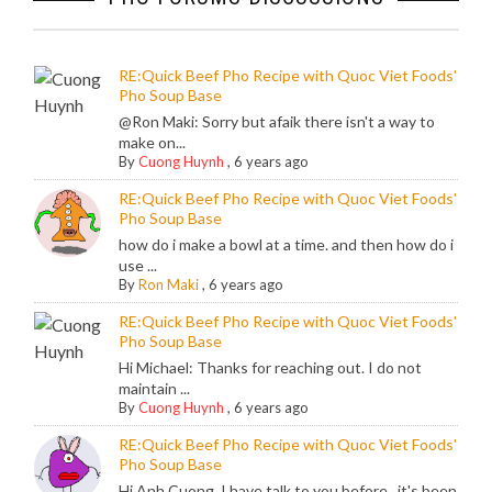
RE:Quick Beef Pho Recipe with Quoc Viet Foods'
Pho Soup Base
@Ron Maki: Sorry but afaik there isn't a way to
make on...
By
Cuong Huynh
,
6 years ago
RE:Quick Beef Pho Recipe with Quoc Viet Foods'
Pho Soup Base
how do i make a bowl at a time. and then how do i
use ...
By
Ron Maki
,
6 years ago
RE:Quick Beef Pho Recipe with Quoc Viet Foods'
Pho Soup Base
Hi Michael: Thanks for reaching out. I do not
maintain ...
By
Cuong Huynh
,
6 years ago
RE:Quick Beef Pho Recipe with Quoc Viet Foods'
Pho Soup Base
Hi Anh Cuong, I have talk to you before , it's been