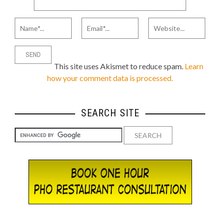
This site uses Akismet to reduce spam.
Learn
how your comment data is processed.
SEARCH SITE