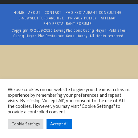
HOME
ABOUT
CONTACT
PHO RESTAURANT CONSULTING
E-NEWSLETTERS ARCHIVE
PRIVACY POLICY
SITEMAP
PHO RESTAURANT FORUMS
Copyright © 2009-2026
LovingPho.com; Cuong Huynh, Publisher;
Cuong Huynh Pho Restaurant Consultancy
. All rights reserved.
We use cookies on our website to give you the most relevant
experience by remembering your preferences and repeat
visits. By clicking “Accept All”, you consent to the use of ALL
the cookies. However, you may visit "Cookie Settings" to
provide a controlled consent.
Cookie Settings
Accept All