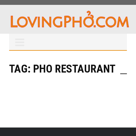
TAG: PHO RESTAURANT