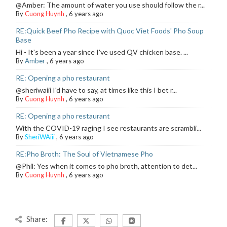
@Amber: The amount of water you use should follow the r...
By
Cuong Huynh
,
6 years ago
RE:Quick Beef Pho Recipe with Quoc Viet Foods' Pho Soup
Base
Hi - It's been a year since I've used QV chicken base. ...
By
Amber
,
6 years ago
RE: Opening a pho restaurant
@sheriwaiii I'd have to say, at times like this I bet r...
By
Cuong Huynh
,
6 years ago
RE: Opening a pho restaurant
With the COVID-19 raging I see restaurants are scrambli...
By
SheriWAiii
,
6 years ago
RE:Pho Broth: The Soul of Vietnamese Pho
@Phil: Yes when it comes to pho broth, attention to det...
By
Cuong Huynh
,
6 years ago
Share: