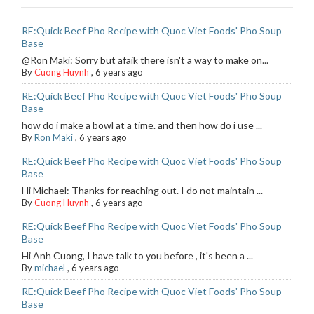
RE:Quick Beef Pho Recipe with Quoc Viet Foods' Pho Soup
Base
@Ron Maki: Sorry but afaik there isn't a way to make on...
By
Cuong Huynh
,
6 years ago
RE:Quick Beef Pho Recipe with Quoc Viet Foods' Pho Soup
Base
how do i make a bowl at a time. and then how do i use ...
By
Ron Maki
,
6 years ago
RE:Quick Beef Pho Recipe with Quoc Viet Foods' Pho Soup
Base
Hi Michael: Thanks for reaching out. I do not maintain ...
By
Cuong Huynh
,
6 years ago
RE:Quick Beef Pho Recipe with Quoc Viet Foods' Pho Soup
Base
Hi Anh Cuong, I have talk to you before , it's been a ...
By
michael
,
6 years ago
RE:Quick Beef Pho Recipe with Quoc Viet Foods' Pho Soup
Base