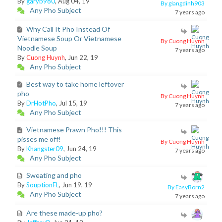
By
garyb980
, Aug 04, 19
By giangdinh903
Any Pho Subject
7 years ago
Why Call It Pho Instead Of
Vietnamese Soup Or Vietnamese
By Cuong Huynh
Noodle Soup
7 years ago
By
Cuong Huynh
, Jun 22, 19
Any Pho Subject
Best way to take home leftover
pho
By Cuong Huynh
By
DrHotPho
, Jul 15, 19
7 years ago
Any Pho Subject
Vietnamese Prawn Pho!!! This
pisses me off!
By Cuong Huynh
By
Khangster09
, Jun 24, 19
7 years ago
Any Pho Subject
Sweating and pho
By
SouptionFL
, Jun 19, 19
By EasyBorn2
Any Pho Subject
7 years ago
Are these made-up pho?