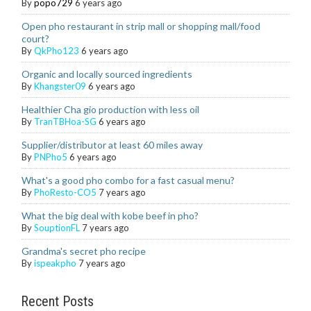
By
popo729
6 years ago
Open pho restaurant in strip mall or shopping mall/food
court?
By
QkPho123
6 years ago
Organic and locally sourced ingredients
By
Khangster09
6 years ago
Healthier Cha gio production with less oil
By
TranTBHoa-SG
6 years ago
Supplier/distributor at least 60 miles away
By
PNPho5
6 years ago
What's a good pho combo for a fast casual menu?
By
PhoResto-CO5
7 years ago
What the big deal with kobe beef in pho?
By
SouptionFL
7 years ago
Grandma's secret pho recipe
By
ispeakpho
7 years ago
Recent Posts