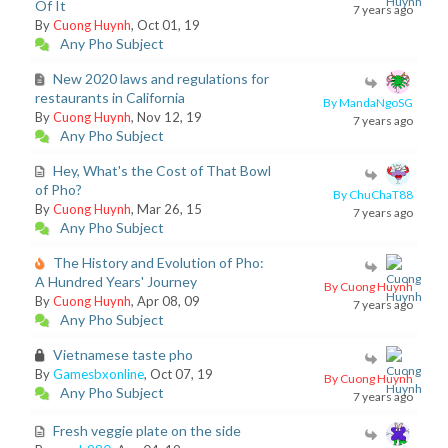
Of It
7 years ago
By
Cuong Huynh
, Oct 01, 19
Any Pho Subject
New 2020 laws and regulations for
restaurants in California
By MandaNgoSG
By
Cuong Huynh
, Nov 12, 19
7 years ago
Any Pho Subject
Hey, What's the Cost of That Bowl
of Pho?
By ChuChaT88
By
Cuong Huynh
, Mar 26, 15
7 years ago
Any Pho Subject
The History and Evolution of Pho:
A Hundred Years' Journey
By Cuong Huynh
By
Cuong Huynh
, Apr 08, 09
7 years ago
Any Pho Subject
Vietnamese taste pho
By
Gamesbxonline
, Oct 07, 19
By Cuong Huynh
Any Pho Subject
7 years ago
Fresh veggie plate on the side