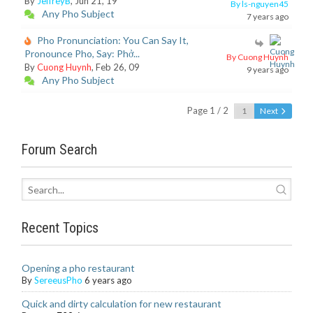
By
JeffreyB
, Jun 21, 19
By ls-nguyen45
Any Pho Subject
7 years ago
Pho Pronunciation: You Can Say It,
Pronounce Pho, Say: Phở...
By Cuong Huynh
By
Cuong Huynh
, Feb 26, 09
9 years ago
Any Pho Subject
Page 1 / 2
Next
Forum Search
Recent Topics
Opening a pho restaurant
By
SereeusPho
6 years ago
Quick and dirty calculation for new restaurant