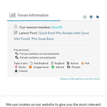
Forum Information
Our newest member:
ktvo05
Latest Post:
Quick Beef Pho Recipe with Quoc
Viet Foods' Pho Soup Base
Forum Icons:
Forum contains no unread posts
Forum contains unread posts
Topic Icons:
Not Replied
Replied
Active
Hot
Sticky
Unapproved
Solved
Private
Closed
Powered by wpForo version 3.1.4
We use cookies on our website to give you the most relevant