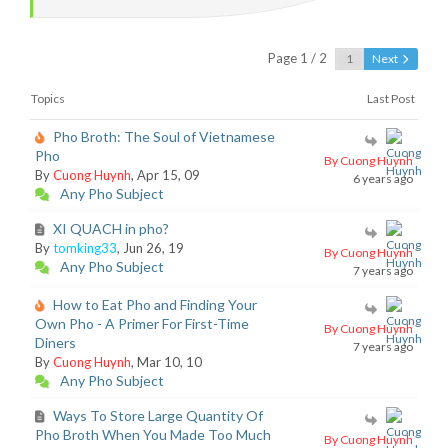
Page 1 / 2
Next
Topics
Last Post
Pho Broth: The Soul of Vietnamese
Pho
By Cuong Huynh
By
Cuong Huynh
, Apr 15, 09
6 years ago
Any Pho Subject
XI QUACH in pho?
By
tomking33
, Jun 26, 19
By Cuong Huynh
Any Pho Subject
7 years ago
How to Eat Pho and Finding Your
Own Pho - A Primer For First-Time
By Cuong Huynh
Diners
7 years ago
By
Cuong Huynh
, Mar 10, 10
Any Pho Subject
Ways To Store Large Quantity Of
Pho Broth When You Made Too Much
By Cuong Huynh