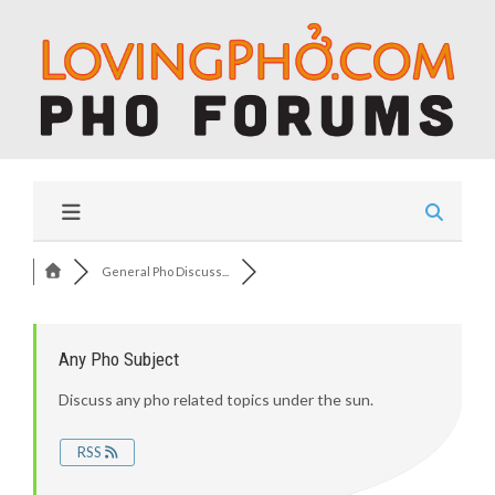
General Pho Discuss...
Any Pho Subject
Discuss any pho related topics under the sun.
RSS