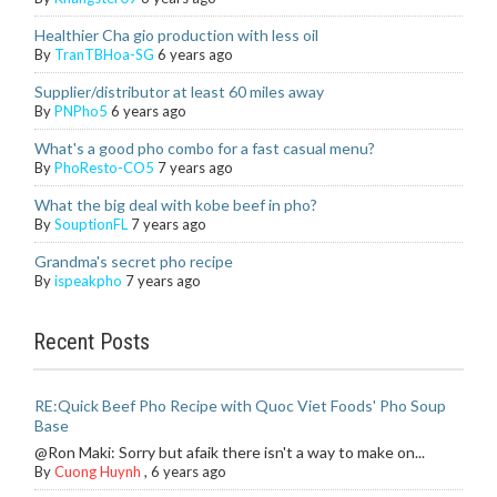
Healthier Cha gio production with less oil
By
TranTBHoa-SG
6 years ago
Supplier/distributor at least 60 miles away
By
PNPho5
6 years ago
What's a good pho combo for a fast casual menu?
By
PhoResto-CO5
7 years ago
What the big deal with kobe beef in pho?
By
SouptionFL
7 years ago
Grandma's secret pho recipe
By
ispeakpho
7 years ago
Recent Posts
RE:Quick Beef Pho Recipe with Quoc Viet Foods' Pho Soup
Base
@Ron Maki: Sorry but afaik there isn't a way to make on...
By
Cuong Huynh
,
6 years ago