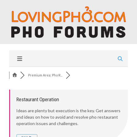
Premium Area: Pho R...
Restaurant Operation
Ideas are plenty but execution is the key. Get answers
and ideas on how to avoid and resolve pho restaurant
operation issues and challenges.