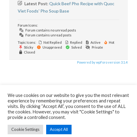
Latest Post:
Quick Beef Pho Recipe with Quoc
Viet Foods' Pho Soup Base
Forum Icons:
Forum contains no unread posts
Forum contains unread posts
Topic Icons:
Not Replied
Replied
Active
Hot
Sticky
Unapproved
Solved
Private
Closed
Powered by wpForo version 3.1.4
We use cookies on our website to give you the most relevant
experience by remembering your preferences and repeat
visits. By clicking “Accept All”, you consent to the use of ALL
the cookies. However, you may visit "Cookie Settings" to
HOME
ABOUT
CONTACT
PHO RESTAURANT CONSULTING
provide a controlled consent.
E-NEWSLETTERS ARCHIVE
PRIVACY POLICY
SITEMAP
PHO RESTAURANT FORUMS
Cookie Settings
Accept All
Copyright © 2009-2026
LovingPho.com; Cuong Huynh, Publisher;
Cuong Huynh Pho Restaurant Consultancy
. All rights reserved.