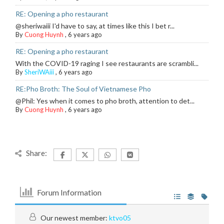
RE: Opening a pho restaurant
@sheriwaiii I'd have to say, at times like this I bet r...
By
Cuong Huynh
,
6 years ago
RE: Opening a pho restaurant
With the COVID-19 raging I see restaurants are scrambli...
By
SheriWAiii
,
6 years ago
RE:Pho Broth: The Soul of Vietnamese Pho
@Phil: Yes when it comes to pho broth, attention to det...
By
Cuong Huynh
,
6 years ago
Share:
Forum Information
Our newest member:
ktvo05