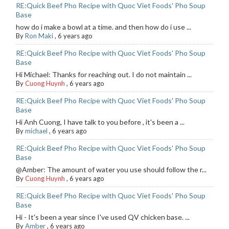
RE:Quick Beef Pho Recipe with Quoc Viet Foods' Pho Soup
Base
how do i make a bowl at a time. and then how do i use ...
By
Ron Maki
,
6 years ago
RE:Quick Beef Pho Recipe with Quoc Viet Foods' Pho Soup
Base
Hi Michael: Thanks for reaching out. I do not maintain ...
By
Cuong Huynh
,
6 years ago
RE:Quick Beef Pho Recipe with Quoc Viet Foods' Pho Soup
Base
Hi Anh Cuong, I have talk to you before , it's been a ...
By
michael
,
6 years ago
RE:Quick Beef Pho Recipe with Quoc Viet Foods' Pho Soup
Base
@Amber: The amount of water you use should follow the r...
By
Cuong Huynh
,
6 years ago
RE:Quick Beef Pho Recipe with Quoc Viet Foods' Pho Soup
Base
Hi - It's been a year since I've used QV chicken base. ...
By
Amber
,
6 years ago