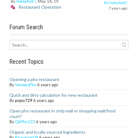
By
HaleyAx87
, May 14, 19
By HaleyAx87
Restaurant Operation
7 years ago
Forum Search
Recent Topics
Opening a pho restaurant
By
SereeusPho
6 years ago
Quick and dirty calculation for new restaurant
By
popo729
6 years ago
Open pho restaurant in strip mall or shopping mall/food
court?
By
QkPho123
6 years ago
Organic and locally sourced ingredients
By
Khangster09
6 years ago