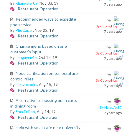
By
Khangster09
, Nov 03, 19
7 years ago
Restaurant Operation
Recommended ways to expedite
pho service
By Cuong Huynh
By
PhoCaper
, Nov 22, 19
7 years ago
Restaurant Operation
Change menu based on one
customer's input
By Cuong Huynh
By
ls-nguyen45
, Oct 13, 19
7 years ago
Restaurant Operation
Need clarification on temperature
control rules
By Cuong Huynh
By
hienvucooks
, Aug 15, 19
7 years ago
Restaurant Operation
Alternative to bussing push carts
in dining room
By HaleyAx87
By
SpecEdPho
, Aug 14, 19
7 years ago
Restaurant Operation
Help with small cafe near university