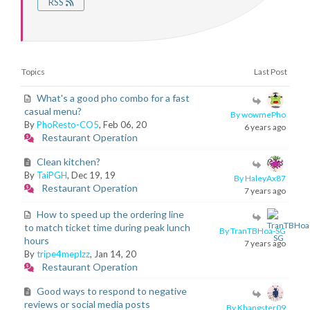
RSS
Topics
Last Post
What's a good pho combo for a fast
casual menu?
By wowmePho
By
PhoResto-CO5
, Feb 06, 20
6 years ago
Restaurant Operation
Clean kitchen?
By
TaiPGH
, Dec 19, 19
By HaleyAx87
Restaurant Operation
7 years ago
How to speed up the ordering line
to match ticket time during peak lunch
By TranTBHoa-SG
hours
7 years ago
By
tripe4meplzz
, Jan 14, 20
Restaurant Operation
Good ways to respond to negative
reviews or social media posts
By Khangster09