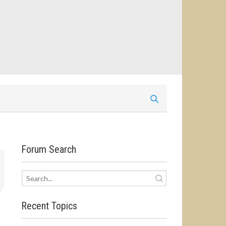
Forum Search
Recent Topics