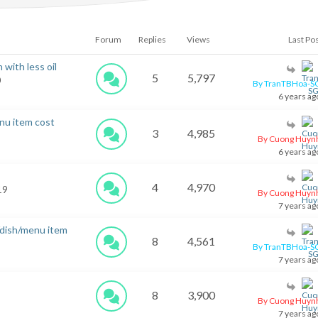
Forum
Replies
Views
Last Po
 with less oil
5
5,797
0
By TranTBHoa-S
6 years ag
nu item cost
3
4,985
By Cuong Huyn
6 years ag
4
4,970
 19
By Cuong Huyn
7 years ag
/dish/menu item
8
4,561
By TranTBHoa-S
7 years ag
8
3,900
By Cuong Huyn
7 years ag