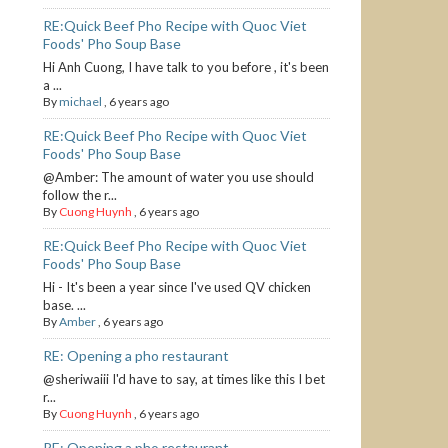
RE:Quick Beef Pho Recipe with Quoc Viet
Foods' Pho Soup Base
Hi Anh Cuong, I have talk to you before , it's been
a ...
By
michael
,
6 years ago
RE:Quick Beef Pho Recipe with Quoc Viet
Foods' Pho Soup Base
@Amber: The amount of water you use should
follow the r...
By
Cuong Huynh
,
6 years ago
RE:Quick Beef Pho Recipe with Quoc Viet
Foods' Pho Soup Base
Hi - It's been a year since I've used QV chicken
base. ...
By
Amber
,
6 years ago
RE: Opening a pho restaurant
@sheriwaiii I'd have to say, at times like this I bet
r...
By
Cuong Huynh
,
6 years ago
RE: Opening a pho restaurant