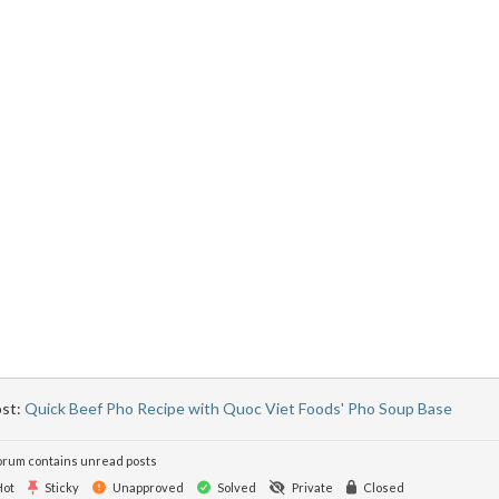
ost:
Quick Beef Pho Recipe with Quoc Viet Foods' Pho Soup Base
rum contains unread posts
ot
Sticky
Unapproved
Solved
Private
Closed