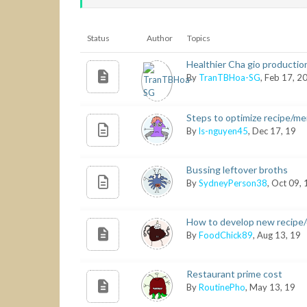
Status
Author
Topics
Healthier Cha gio production
By
TranTBHoa-SG
, Feb 17, 2
Steps to optimize recipe/me
By
ls-nguyen45
, Dec 17, 19
Bussing leftover broths
By
SydneyPerson38
, Oct 09,
How to develop new recipe
By
FoodChick89
, Aug 13, 19
Restaurant prime cost
By
RoutinePho
, May 13, 19