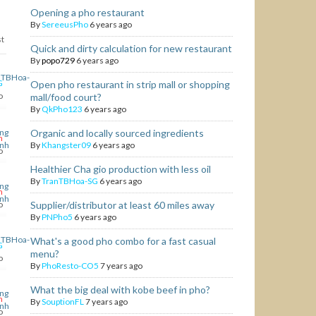
Opening a pho restaurant
By
SereeusPho
6 years ago
st
Quick and dirty calculation for new restaurant
By
popo729
6 years ago
G
Open pho restaurant in strip mall or shopping
o
mall/food court?
By
QkPho123
6 years ago
Organic and locally sourced ingredients
h
By
Khangster09
6 years ago
o
Healthier Cha gio production with less oil
By
TranTBHoa-SG
6 years ago
h
o
Supplier/distributor at least 60 miles away
By
PNPho5
6 years ago
What's a good pho combo for a fast casual
G
menu?
o
By
PhoResto-CO5
7 years ago
What the big deal with kobe beef in pho?
h
By
SouptionFL
7 years ago
o