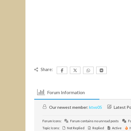
Share:
Forum Information
Our newest member:
ktvo05
Latest P
Forum Icons:
Forum contains no unread posts
Fo
Topic Icons:
Not Replied
Replied
Active
H