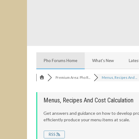
Pho Forums Home
What's New
Lates
Premium Area: Pho R...
Menus, Recipes And ...
Menus, Recipes And Cost Calculation
Get answers and guidance on how to develop pro
efficiently produce your menu items at scale.
RSS