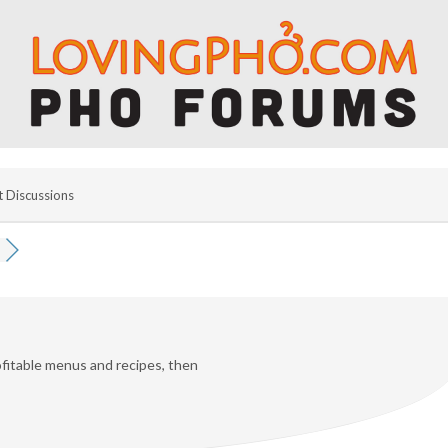
t Discussions
fitable menus and recipes, then