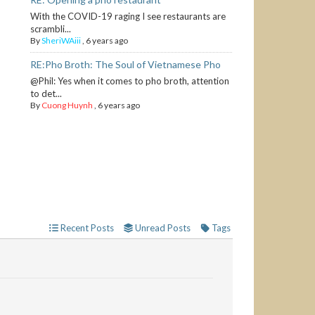
With the COVID-19 raging I see restaurants are
scrambli...
By
SheriWAiii
,
6 years ago
RE:Pho Broth: The Soul of Vietnamese Pho
@Phil: Yes when it comes to pho broth, attention
to det...
By
Cuong Huynh
,
6 years ago
Recent Posts
Unread Posts
Tags