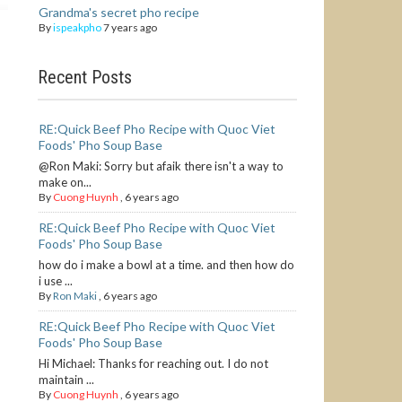
Grandma's secret pho recipe
By
ispeakpho
7 years ago
Recent Posts
RE:Quick Beef Pho Recipe with Quoc Viet
Foods' Pho Soup Base
@Ron Maki: Sorry but afaik there isn't a way to
make on...
By
Cuong Huynh
,
6 years ago
RE:Quick Beef Pho Recipe with Quoc Viet
Foods' Pho Soup Base
how do i make a bowl at a time. and then how do
i use ...
By
Ron Maki
,
6 years ago
RE:Quick Beef Pho Recipe with Quoc Viet
Foods' Pho Soup Base
Hi Michael: Thanks for reaching out. I do not
maintain ...
By
Cuong Huynh
,
6 years ago