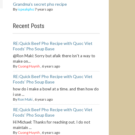
Grandma's secret pho recipe
By
ispeakpho
7 years ago
Recent Posts
RE:Quick Beef Pho Recipe with Quoc Viet
Foods' Pho Soup Base
@Ron Maki: Sorry but afaik there isn't a way to
make on...
By
Cuong Huynh
,
6 years ago
RE:Quick Beef Pho Recipe with Quoc Viet
Foods' Pho Soup Base
how do i make a bowl at a time. and then how do
i use ...
By
Ron Maki
,
6 years ago
RE:Quick Beef Pho Recipe with Quoc Viet
Foods' Pho Soup Base
Hi Michael: Thanks for reaching out. I do not
maintain ...
By
Cuong Huynh
,
6 years ago