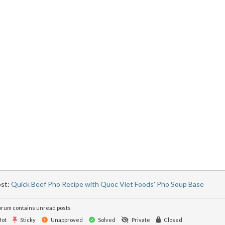
ost:
Quick Beef Pho Recipe with Quoc Viet Foods' Pho Soup Base
rum contains unread posts
ot
Sticky
Unapproved
Solved
Private
Closed