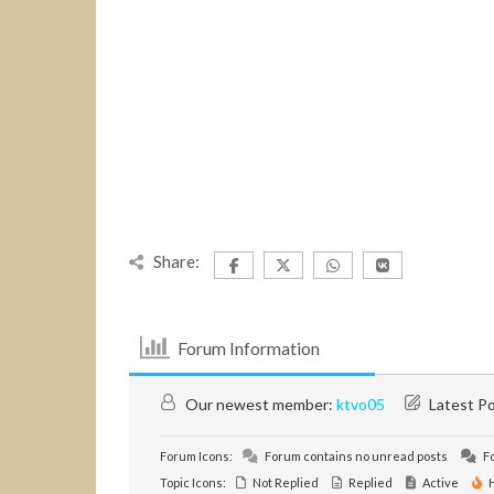
Share:
Forum Information
Our newest member:
ktvo05
Latest P
Forum Icons:
Forum contains no unread posts
Fo
Topic Icons:
Not Replied
Replied
Active
H