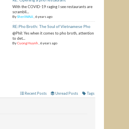
With the COVID-19 raging I see restaurants are
scrambli...
By
SheriWAiii
,
6 years ago
RE:Pho Broth: The Soul of Vietnamese Pho
@Phil: Yes when it comes to pho broth, attention
to det...
By
Cuong Huynh
,
6 years ago
Recent Posts
Unread Posts
Tags