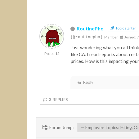
RoutinePho
Topic starter
(@routinepho)
Member
Joined: 7
Just wondering what you all think
Posts: 15
like CA. I read reports about rest
prices. How is this impacting you
Reply
3
REPLIES
Forum Jump: