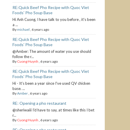
RE:Quick Beef Pho Recipe with Quoc Viet
Foods' Pho Soup Base
Hi Anh Cuong, I have talk to you before , it's been
a ...
By
michael
,
6 years ago
RE:Quick Beef Pho Recipe with Quoc Viet
Foods' Pho Soup Base
@Amber: The amount of water you use should
follow the r...
By
Cuong Huynh
,
6 years ago
RE:Quick Beef Pho Recipe with Quoc Viet
Foods' Pho Soup Base
Hi - It's been a year since I've used QV chicken
base. ...
By
Amber
,
6 years ago
RE: Opening a pho restaurant
@sheriwaiii I'd have to say, at times like this I bet
r...
By
Cuong Huynh
,
6 years ago
RE: Opening a pho restaurant