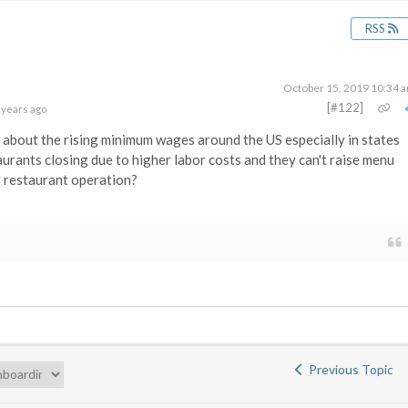
RSS
October 15, 2019 10:34 
[#122]
 years ago
 about the rising minimum wages around the US especially in states
aurants closing due to higher labor costs and they can't raise menu
r restaurant operation?
Previous Topic