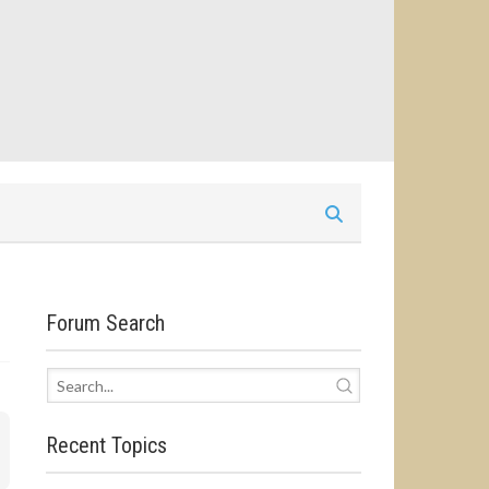
Forum Search
Recent Topics