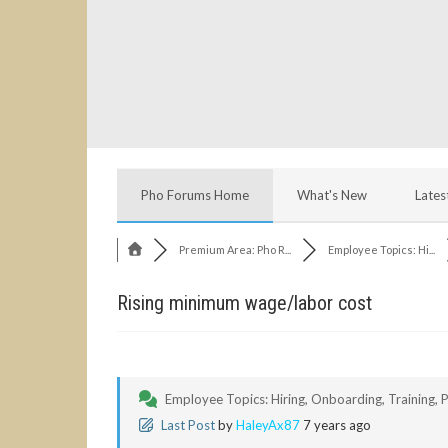
Pho Forums Home
What's New
Lates
Premium Area: Pho R...
Employee Topics: Hi...
Rising minimum wage/labor cost
Employee Topics: Hiring, Onboarding, Training, Po
Last Post
by
HaleyAx87
7 years ago