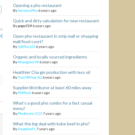
Opening a pho restaurant
By
SereeusPho
6 years ago
Quick and dirty calculation for new restaurant
By
popo729
6 years ago
am
Open pho restaurant in strip mall or shopping
mall/food court?
By
QkPho123
6 years ago
Organic and locally sourced ingredients
By
Khangster09
6 years ago
Healthier Cha gio production with less oil
By
TranTBHoa-SG
6 years ago
Supplier/distributor at least 60 miles away
By
PNPho5
6 years ago
What's a good pho combo for a fast casual
menu?
By
PhoResto-CO5
7 years ago
What the big deal with kobe beef in pho?
By
SouptionFL
7 years ago