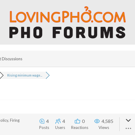
t Discussions
Rising minimum wage...
licy, Firing
4
4
0
4,585
Posts
Users
Reactions
Views