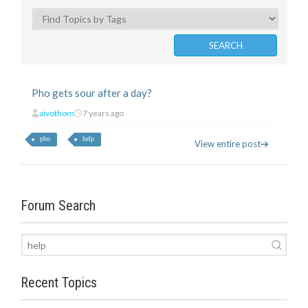
Pho gets sour after a day?
aivothom
7 years ago
pho
help
View entire post
Forum Search
Recent Topics