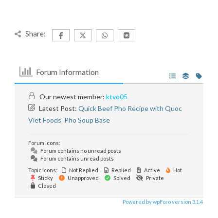
Share:
Forum Information
Our newest member:
ktvo05
Latest Post:
Quick Beef Pho Recipe with Quoc
Viet Foods' Pho Soup Base
Forum Icons:
Forum contains no unread posts
Forum contains unread posts
Topic Icons:
Not Replied
Replied
Active
Hot
Sticky
Unapproved
Solved
Private
Closed
Powered by wpForo version 3.1.4