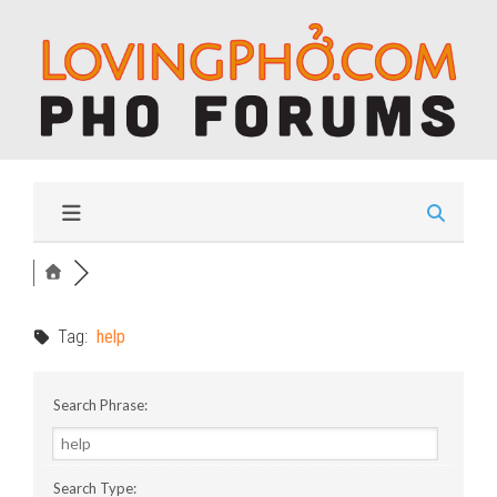
Tag:
help
Search Phrase:
Search Type: