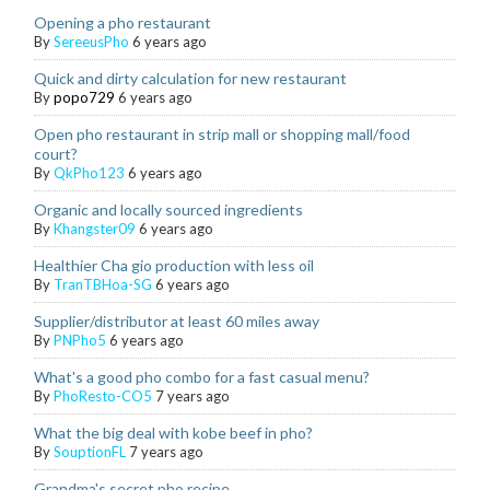
Opening a pho restaurant
By
SereeusPho
6 years ago
Quick and dirty calculation for new restaurant
By
popo729
6 years ago
Open pho restaurant in strip mall or shopping mall/food
court?
By
QkPho123
6 years ago
Organic and locally sourced ingredients
By
Khangster09
6 years ago
Healthier Cha gio production with less oil
By
TranTBHoa-SG
6 years ago
Supplier/distributor at least 60 miles away
By
PNPho5
6 years ago
What's a good pho combo for a fast casual menu?
By
PhoResto-CO5
7 years ago
What the big deal with kobe beef in pho?
By
SouptionFL
7 years ago
Grandma's secret pho recipe