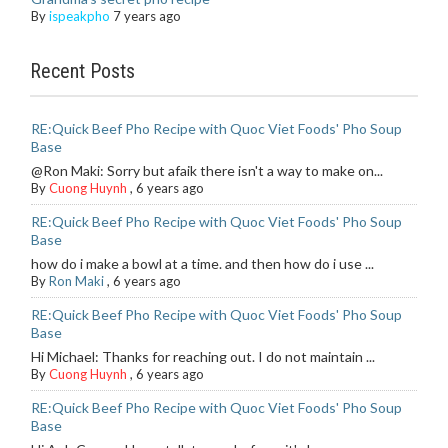
By
ispeakpho
7 years ago
Recent Posts
RE:Quick Beef Pho Recipe with Quoc Viet Foods' Pho Soup
Base
@Ron Maki: Sorry but afaik there isn't a way to make on...
By
Cuong Huynh
,
6 years ago
RE:Quick Beef Pho Recipe with Quoc Viet Foods' Pho Soup
Base
how do i make a bowl at a time. and then how do i use ...
By
Ron Maki
,
6 years ago
RE:Quick Beef Pho Recipe with Quoc Viet Foods' Pho Soup
Base
Hi Michael: Thanks for reaching out. I do not maintain ...
By
Cuong Huynh
,
6 years ago
RE:Quick Beef Pho Recipe with Quoc Viet Foods' Pho Soup
Base