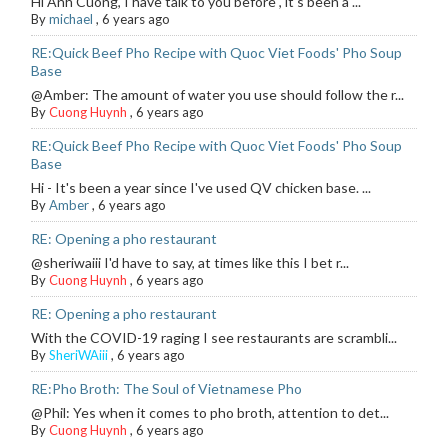
Hi Anh Cuong, I have talk to you before , it's been a ...
By
michael
,
6 years ago
RE:Quick Beef Pho Recipe with Quoc Viet Foods' Pho Soup
Base
@Amber: The amount of water you use should follow the r...
By
Cuong Huynh
,
6 years ago
RE:Quick Beef Pho Recipe with Quoc Viet Foods' Pho Soup
Base
Hi - It's been a year since I've used QV chicken base. ...
By
Amber
,
6 years ago
RE: Opening a pho restaurant
@sheriwaiii I'd have to say, at times like this I bet r...
By
Cuong Huynh
,
6 years ago
RE: Opening a pho restaurant
With the COVID-19 raging I see restaurants are scrambli...
By
SheriWAiii
,
6 years ago
RE:Pho Broth: The Soul of Vietnamese Pho
@Phil: Yes when it comes to pho broth, attention to det...
By
Cuong Huynh
,
6 years ago