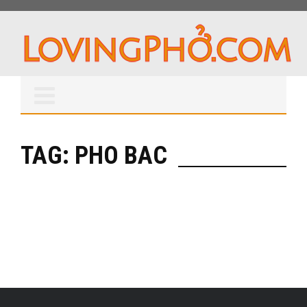
TAG: PHO BAC