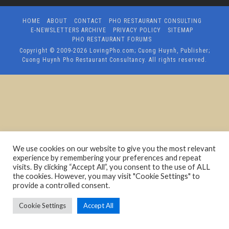
HOME
ABOUT
CONTACT
PHO RESTAURANT CONSULTING
E-NEWSLETTERS ARCHIVE
PRIVACY POLICY
SITEMAP
PHO RESTAURANT FORUMS
Copyright © 2009-2026
LovingPho.com; Cuong Huynh, Publisher;
Cuong Huynh Pho Restaurant Consultancy
. All rights reserved.
We use cookies on our website to give you the most relevant
experience by remembering your preferences and repeat
visits. By clicking “Accept All”, you consent to the use of ALL
the cookies. However, you may visit "Cookie Settings" to
provide a controlled consent.
Cookie Settings
Accept All