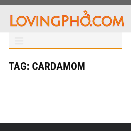
TAG: CARDAMOM