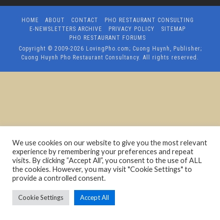
HOME
ABOUT
CONTACT
PHO RESTAURANT CONSULTING
E-NEWSLETTERS ARCHIVE
PRIVACY POLICY
SITEMAP
PHO RESTAURANT FORUMS
Copyright © 2009-2026
LovingPho.com; Cuong Huynh, Publisher;
Cuong Huynh Pho Restaurant Consultancy
. All rights reserved.
We use cookies on our website to give you the most relevant
experience by remembering your preferences and repeat
visits. By clicking “Accept All”, you consent to the use of ALL
the cookies. However, you may visit "Cookie Settings" to
provide a controlled consent.
Cookie Settings
Accept All