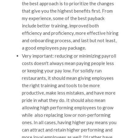
the best approach is to prioritize the changes
that give you the highest benefits first. From
my experience, some of the best payback
include better training, improved both
efficiency and proficiency, more effective hiring
and onboarding process, and last but not least,
a good employees pay package.
Very important: reducing or minimizing payroll
costs doesn't always mean paying people less
or keeping your pay low. For solidly run
restaurants, it should mean giving employees
the right training and tools to be more
productive, make less mistakes, and have more
pride in what they do. It should also mean
allowing high performing employees to grow
while also replacing low or non-performing
ones. In all cases, having higher pay means you
can attract and retain higher performing and
more loyal employees as well; I'd rather have