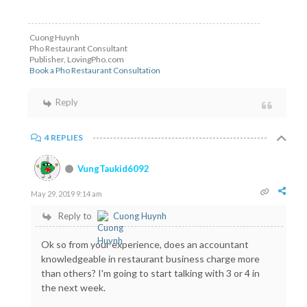
Cuong Huynh
Pho Restaurant Consultant
Publisher, LovingPho.com
Book a Pho Restaurant Consultation
Reply
4 REPLIES
VungTaukid6092
May 29, 2019 9:14 am
Reply to
Cuong Huynh
Ok so from your experience, does an accountant
knowledgeable in restaurant business charge more
than others? I'm going to start talking with 3 or 4 in
the next week.