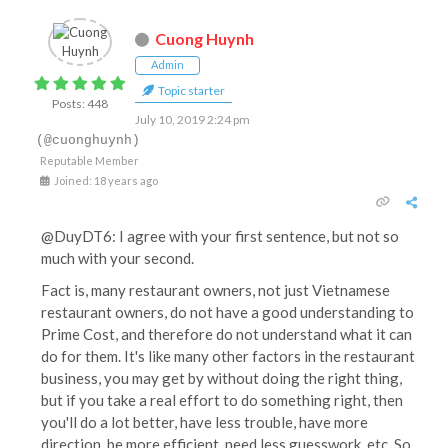
Cuong Huynh
Admin
Topic starter
Posts: 448
July 10, 2019 2:24 pm
(@cuonghuynh)
Reputable Member
Joined: 18 years ago
@DuyDT6: I agree with your first sentence, but not so
much with your second.
Fact is, many restaurant owners, not just Vietnamese
restaurant owners, do not have a good understanding to
Prime Cost, and therefore do not understand what it can
do for them. It's like many other factors in the restaurant
business, you may get by without doing the right thing,
but if you take a real effort to do something right, then
you'll do a lot better, have less trouble, have more
direction, be more efficient, need less guesswork, etc. So