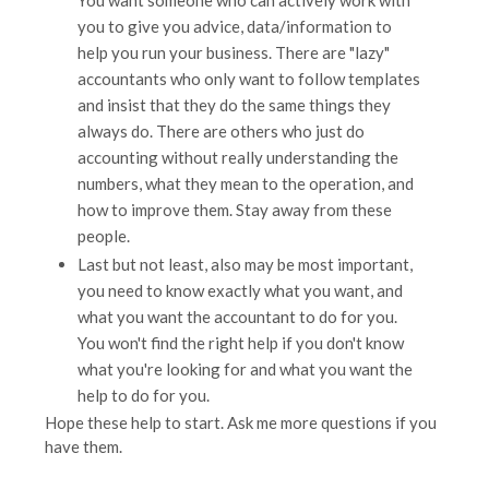
You want someone who can actively work with
you to give you advice, data/information to
help you run your business. There are "lazy"
accountants who only want to follow templates
and insist that they do the same things they
always do. There are others who just do
accounting without really understanding the
numbers, what they mean to the operation, and
how to improve them. Stay away from these
people.
Last but not least, also may be most important,
you need to know exactly what you want, and
what you want the accountant to do for you.
You won't find the right help if you don't know
what you're looking for and what you want the
help to do for you.
Hope these help to start. Ask me more questions if you
have them.