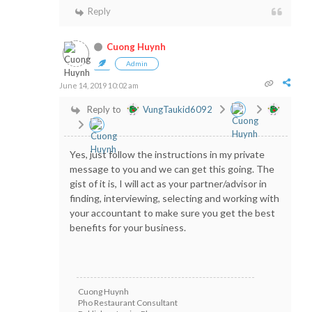
Reply
Cuong Huynh
Admin
June 14, 2019 10:02 am
Reply to
VungTaukid6092
Yes, just follow the instructions in my private
message to you and we can get this going. The
gist of it is, I will act as your partner/advisor in
finding, interviewing, selecting and working with
your accountant to make sure you get the best
benefits for your business.
Cuong Huynh
Pho Restaurant Consultant