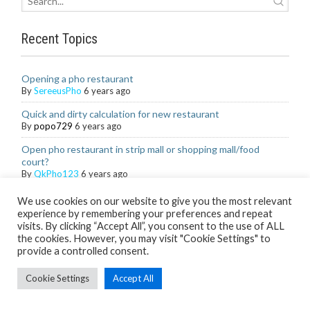
Recent Topics
Opening a pho restaurant
By
SereeusPho
6 years ago
Quick and dirty calculation for new restaurant
By
popo729
6 years ago
Open pho restaurant in strip mall or shopping mall/food
court?
By
QkPho123
6 years ago
Organic and locally sourced ingredients
We use cookies on our website to give you the most relevant
By
Khangster09
6 years ago
experience by remembering your preferences and repeat
visits. By clicking “Accept All”, you consent to the use of ALL
Healthier Cha gio production with less oil
the cookies. However, you may visit "Cookie Settings" to
By
TranTBHoa-SG
6 years ago
provide a controlled consent.
Supplier/distributor at least 60 miles away
Cookie Settings
Accept All
By
PNPho5
6 years ago
What's a good pho combo for a fast casual menu?