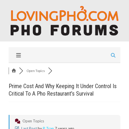
Open Topics
Prime Cost And Why Keeping It Under Control Is
Critical To A Pho Restaurant's Survival
Open Topics
Last Post
by
P Tran
7 years ago