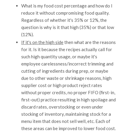
What is my food cost percentage and how do I
reduce it without compromising food quality.
Regardless of whether it's 35% or 12%, the
question is why is it that high (35%) or that low
(12%).
If it's on the high side
then what are the reasons
for it. Is it because the recipes actually call for
such high quantity usage, or maybe it's
employee carelessness/incorrect trimming and
cutting of ingredients during prep, or maybe
due to other waste or shrinkage reasons, high
supplier cost or high product reject rates
without proper credits, no proper FIFO (first-in,
first-out) practice resulting in high spoilage and
discard rates, overstocking or even under
stocking of inventory, maintaining stock for a
menu item that does not sell well, etc. Each of
these areas can be improved to lower food cost.