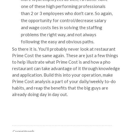
one of these high performing professionals
than 2 or 3 employees who don't care. So again,
the opportunity for control/decrease salary
and wage costs lies in solving the staffing
problems the right way, and not always
following the easy and obvious paths.
So there it is. You'll probably never look at restaurant
Prime Cost the same again. These are just a few things
to help illustrate what Prime Cost is and how a pho
restaurant can take advantage of it through knowledge
and application. Build this into your operation, make
Prime Cost analysis a part of your daily/weekly to-do
habits, and reap the benefits that the big guys are
already doing day in day out.
Cuong Huynh