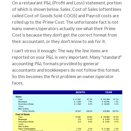
On a restaurant P&L (Profit and Loss) statement, portion
of which is shown below, Sales, Cost of Sales (oftentimes
called Cost of Goods Sold-COGS) and Payroll costs are
rolled up to the Prime Cost. The unfortunate fact is not
many owners/operators actually see what their Prime
Cost is because they don't get the correct format from
their accountant, or they don't know to ask for it.
I can't stress it enough: The way the line items are
reported on your P&L is very important. Many "standard"
accounting P&L formats provided by general
accountants and bookkeepers do not follow this format.
So this becomes the first problem an owner/operator
faces.