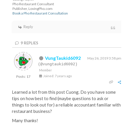
Pho Restaurant Consultant
Publisher, LovingPho.com
Book a Pho Restaurant Consultation
Reply
9
REPLIES
VungTaukid6092
May 26, 2019 3:58 pm
(@vungtaukid6092)
Member
Joined: 7 years ago
Posts: 17
Learned a lot from this post Cuong. Do you have some
tips on how best to find (maybe questions to ask or
things to look out for) a reliable accountant familiar with
restaurant business?
Many thanks!