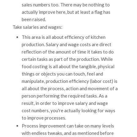
sales numbers too. There may be nothing to
actually improve here, but at least a flag has
been raised.
Take salaries and wages:
This area is all about efficiency of kitchen
production. Salary and wage costs are direct
reflection of the amount of time it takes to do
certain tasks as part of the production. While
food costing is all about the tangible, physical
things or objects you can touch, feel and
manipulate, production efficiency (labor cost) is
all about the process, action and movement of a
person performing the required tasks. As a
result, in order to improve salary and wage
cost numbers, you're actually looking for ways
to improve processes.
Process improvement can take on many levels
with endless tweaks, and as mentioned before