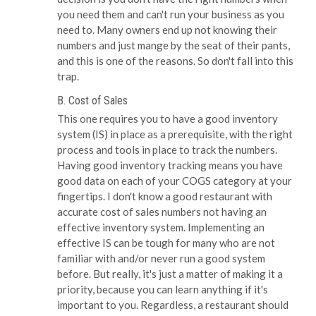
you need them and can't run your business as you
need to. Many owners end up not knowing their
numbers and just mange by the seat of their pants,
and this is one of the reasons. So don't fall into this
trap.
B. Cost of Sales
This one requires you to have a good inventory
system (IS) in place as a prerequisite, with the right
process and tools in place to track the numbers.
Having good inventory tracking means you have
good data on each of your COGS category at your
fingertips. I don't know a good restaurant with
accurate cost of sales numbers not having an
effective inventory system. Implementing an
effective IS can be tough for many who are not
familiar with and/or never run a good system
before. But really, it's just a matter of making it a
priority, because you can learn anything if it's
important to you. Regardless, a restaurant should