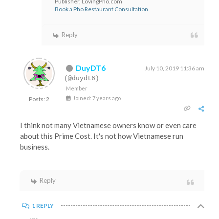
Publisher, LovingPho.com
Book a Pho Restaurant Consultation
Reply
DuyDT6
July 10, 2019 11:36 am
(@duydt6)
Member
Joined: 7 years ago
Posts: 2
I think not many Vietnamese owners know or even care
about this Prime Cost. It's not how Vietnamese run
business.
Reply
1 REPLY