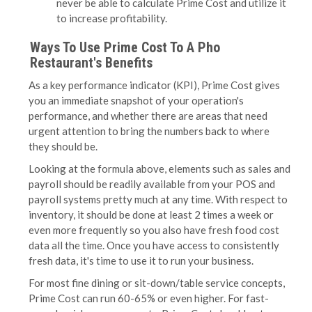
never be able to calculate Prime Cost and utilize it
to increase profitability.
Ways To Use Prime Cost To A Pho
Restaurant's Benefits
As a key performance indicator (KPI), Prime Cost gives
you an immediate snapshot of your operation's
performance, and whether there are areas that need
urgent attention to bring the numbers back to where
they should be.
Looking at the formula above, elements such as sales and
payroll should be readily available from your POS and
payroll systems pretty much at any time. With respect to
inventory, it should be done at least 2 times a week or
even more frequently so you also have fresh food cost
data all the time. Once you have access to consistently
fresh data, it's time to use it to run your business.
For most fine dining or sit-down/table service concepts,
Prime Cost can run 60-65% or even higher. For fast-