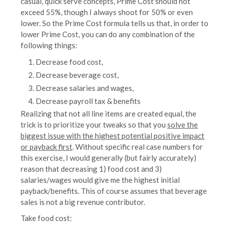
casual, quick serve concepts, Prime Cost should not
exceed 55%, though I always shoot for 50% or even
lower. So the Prime Cost formula tells us that, in order to
lower Prime Cost, you can do any combination of the
following things:
Decrease food cost,
Decrease beverage cost,
Decrease salaries and wages,
Decrease payroll tax & benefits
Realizing that not all line items are created equal, the
trick is to prioritize your tweaks so that you
solve the
biggest issue with the highest potential positive impact
or payback first
. Without specific real case numbers for
this exercise, I would generally (but fairly accurately)
reason that decreasing 1) food cost and 3)
salaries/wages would give me the highest initial
payback/benefits. This of course assumes that beverage
sales is not a big revenue contributor.
Take food cost: