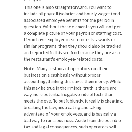
This one is also straightforward. You want to
include all payroll (salaries and hourly wages) and
associated employee benefits for the period in
question. Without these elements you will not get
a complete picture of your payroll or staffing cost.
If you have employee meal, contests, awards or
similar programs, then they should also be tracked
and reported in this section because they are also
the restaurant's employee-related costs.
Note
: Many restaurant operators run their
business on a cash basis without proper
accounting, thinking this saves them money. While
this may be true in their minds, truth is there are
way more potential negative side effects than
meets the eye. To put it bluntly, it really is cheating,
breaking the law, mistreating and taking
advantage of your employees, and is basically a
bad way to run a business. Aside from the possible
tax and legal consequences, such operators will