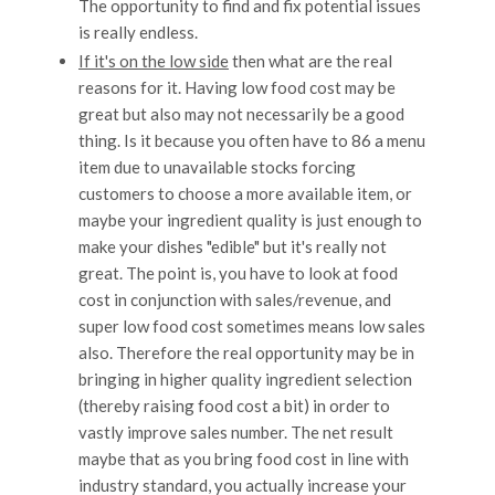
The opportunity to find and fix potential issues
is really endless.
If it's on the low side
then what are the real
reasons for it. Having low food cost may be
great but also may not necessarily be a good
thing. Is it because you often have to 86 a menu
item due to unavailable stocks forcing
customers to choose a more available item, or
maybe your ingredient quality is just enough to
make your dishes "edible" but it's really not
great. The point is, you have to look at food
cost in conjunction with sales/revenue, and
super low food cost sometimes means low sales
also. Therefore the real opportunity may be in
bringing in higher quality ingredient selection
(thereby raising food cost a bit) in order to
vastly improve sales number. The net result
maybe that as you bring food cost in line with
industry standard, you actually increase your