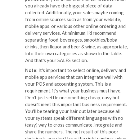
you already have the biggest piece of data
collected. Additionally, your sales maybe coming
from online sources such as from your website,
mobile apps, or various other online ordering and
delivery services. At minimum, I'd recommend
separating food, beverages, smoothies/boba
drinks, then liquor and beer & wine, as appropriate,
into their own categories as shown in the table.
And that's your SALES section.
Note
: It's important to select online, delivery and
mobile app services that can integrate well with
your POS and accounting system. This is a
requirement, it's what your business must have.
Don't just settle on something cheap, easy but
doesn't meet this important business requirement.
You'll be tearing your hair out later because all
your systems speak different languages with no
(easy) way to cross communicate, integrate and
share the numbers. The net result of this poor
decision is you don't have the right numbers when