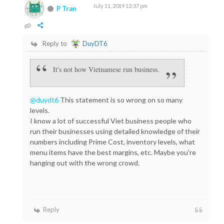
July 11, 2019 12:37 pm
P Tran
Reply to
DuyDT6
It's not how Vietnamese run business.
@duydt6
This statement is so wrong on so many
levels.
I know a lot of successful Viet business people who
run their businesses using detailed knowledge of their
numbers including Prime Cost, inventory levels, what
menu items have the best margins, etc. Maybe you're
hanging out with the wrong crowd.
Reply