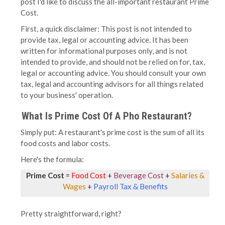
post I'd like to discuss the all-important restaurant Prime
Cost.
First, a quick disclaimer: This post is not intended to
provide tax, legal or accounting advice. It has been
written for informational purposes only, and is not
intended to provide, and should not be relied on for, tax,
legal or accounting advice. You should consult your own
tax, legal and accounting advisors for all things related
to your business' operation.
What Is Prime Cost Of A Pho Restaurant?
Simply put: A restaurant's prime cost is the sum of all its
food costs and labor costs.
Here's the formula:
Prime Cost
=
Food Cost
+
Beverage Cost
+
Salaries &
Wages
+
Payroll Tax & Benefits
Pretty straightforward, right?