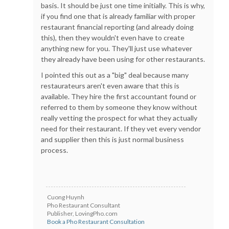
basis. It should be just one time initially. This is why,
if you find one that is already familiar with proper
restaurant financial reporting (and already doing
this), then they wouldn't even have to create
anything new for you. They'll just use whatever
they already have been using for other restaurants.
I pointed this out as a "big" deal because many
restaurateurs aren't even aware that this is
available. They hire the first accountant found or
referred to them by someone they know without
really vetting the prospect for what they actually
need for their restaurant. If they vet every vendor
and supplier then this is just normal business
process.
Cuong Huynh
Pho Restaurant Consultant
Publisher, LovingPho.com
Book a Pho Restaurant Consultation