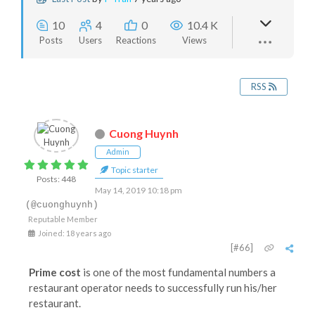
10
4
0
10.4 K
Posts
Users
Reactions
Views
RSS
Cuong Huynh
Admin
Topic starter
Posts: 448
May 14, 2019 10:18 pm
(@cuonghuynh)
Reputable Member
Joined: 18 years ago
[#66]
Prime cost
is one of the most fundamental numbers a
restaurant operator needs to successfully run his/her
restaurant.