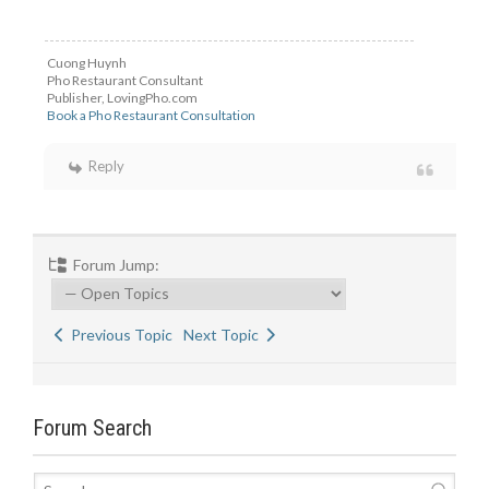
Cuong Huynh
Pho Restaurant Consultant
Publisher, LovingPho.com
Book a Pho Restaurant Consultation
Reply
Forum Jump:
Previous Topic
Next Topic
Forum Search