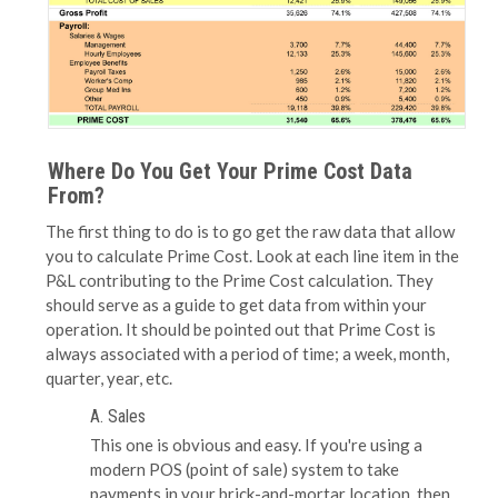
Where Do You Get Your Prime Cost Data
From?
The first thing to do is to go get the raw data that allow
you to calculate Prime Cost. Look at each line item in the
P&L contributing to the Prime Cost calculation. They
should serve as a guide to get data from within your
operation. It should be pointed out that Prime Cost is
always associated with a period of time; a week, month,
quarter, year, etc.
A. Sales
This one is obvious and easy. If you're using a
modern POS (point of sale) system to take
payments in your brick-and-mortar location, then