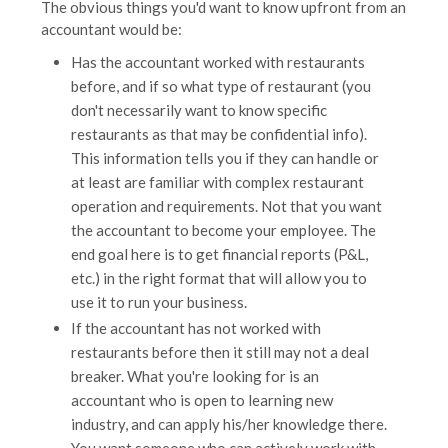
The obvious things you'd want to know upfront from an
accountant would be:
Has the accountant worked with restaurants
before, and if so what type of restaurant (you
don't necessarily want to know specific
restaurants as that may be confidential info).
This information tells you if they can handle or
at least are familiar with complex restaurant
operation and requirements. Not that you want
the accountant to become your employee. The
end goal here is to get financial reports (P&L,
etc.) in the right format that will allow you to
use it to run your business.
If the accountant has not worked with
restaurants before then it still may not a deal
breaker. What you're looking for is an
accountant who is open to learning new
industry, and can apply his/her knowledge there.