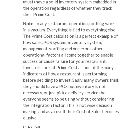
(must) have a solid inventory system embedded in
the operation regardless of whether they track
their Prime Cost.
Note
: In any restaurant operation, nothing works
in a vacuum. Everything is tied to everything else.
The Prime Cost calculation is a perfect example of
how sales, POS system, inventory system,
management, staffing and numerous other
operational factors all come together to enable
success or cause failure for your restaurant.
Investors look at Prime Cost as one of the many
indicators of how a restaurant is performing
before deciding to invest. Sadly, many owners think
they should have a POS but inventory is not
necessary, or just pick a delivery service that
everyone seems to be using without considering
the integration factor. This is not wise decision
making, and as a result their Cost of Sales becomes
elusive.
C. Payroll