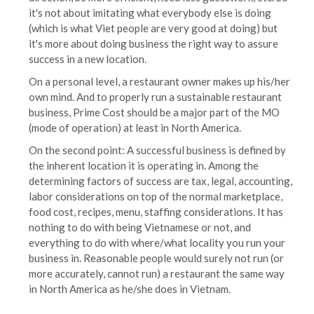
it's not about imitating what everybody else is doing
(which is what Viet people are very good at doing) but
it's more about doing business the right way to assure
success in a new location.
On a personal level, a restaurant owner makes up his/her
own mind. And to properly run a sustainable restaurant
business, Prime Cost should be a major part of the MO
(mode of operation) at least in North America.
On the second point: A successful business is defined by
the inherent location it is operating in. Among the
determining factors of success are tax, legal, accounting,
labor considerations on top of the normal marketplace,
food cost, recipes, menu, staffing considerations. It has
nothing to do with being Vietnamese or not, and
everything to do with where/what locality you run your
business in. Reasonable people would surely not run (or
more accurately, cannot run) a restaurant the same way
in North America as he/she does in Vietnam.