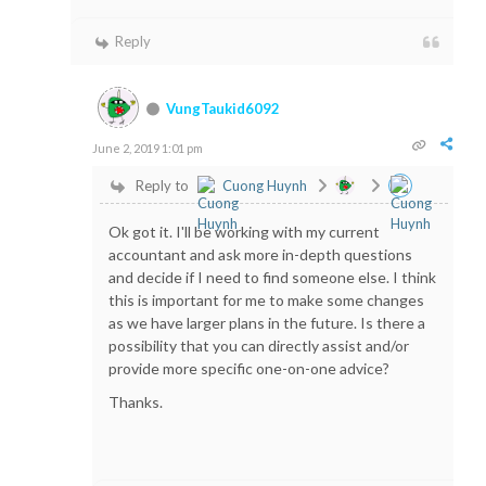
Reply
VungTaukid6092
June 2, 2019 1:01 pm
Reply to
Cuong Huynh
Ok got it. I'll be working with my current
accountant and ask more in-depth questions
and decide if I need to find someone else. I think
this is important for me to make some changes
as we have larger plans in the future. Is there a
possibility that you can directly assist and/or
provide more specific one-on-one advice?
Thanks.