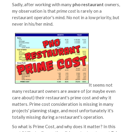
Sadly, after working with many
pho restaurant
owners,
my observation is that
prime cost
is rarely on a
restaurant operator's mind. No not in a low priority, but
never in his/her mind.
It seems not
many restaurant owners are aware of (or maybe even
care about) their restaurant's prime cost and why it
matters. Prime cost consideration is missing in many
projects' planning stage, and most unfortunately it's
totally missing during a restaurant's operation.
So what is Prime Cost, and why does it matter? In this