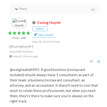
Reply
Cuong Huynh
Admin
Topic starter
Posts: 448
May 28, 2019 9:58 am
(@cuonghuynh)
Reputable Member
Joined: 18 years ago
@vungtaukid6092: A good business (restaurant
included) should always have 3 consultants as part of
their team: a business/restaurant consultant, an
attorney, and an accountant. It doesn't need to cost that
much to retain these professionals, but when you need
them, they're there to make sure you're always on the
right track.