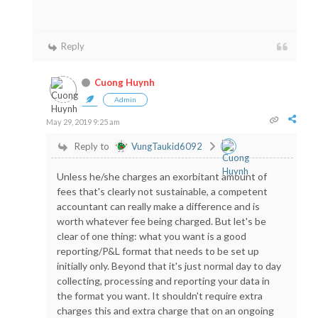
Reply
Cuong Huynh
Admin
May 29, 2019 9:25 am
Reply to
VungTaukid6092
Unless he/she charges an exorbitant amount of
fees that's clearly not sustainable, a competent
accountant can really make a difference and is
worth whatever fee being charged. But let's be
clear of one thing: what you want is a good
reporting/P&L format that needs to be set up
initially only. Beyond that it's just normal day to day
collecting, processing and reporting your data in
the format you want. It shouldn't require extra
charges this and extra charge that on an ongoing