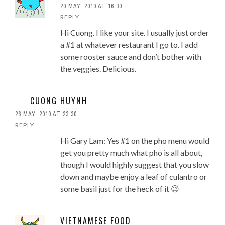
20 MAY, 2010 AT 16:30
REPLY
Hi Cuong. I like your site. I usually just order
a #1 at whatever restaurant I go to. I add
some rooster sauce and don’t bother with
the veggies. Delicious.
CUONG HUYNH
26 MAY, 2010 AT 23:30
REPLY
Hi Gary Lam: Yes #1 on the pho menu would
get you pretty much what pho is all about,
though I would highly suggest that you slow
down and maybe enjoy a leaf of culantro or
some basil just for the heck of it 😉
VIETNAMESE FOOD