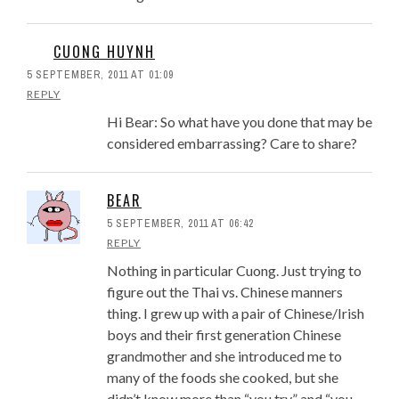
CUONG HUYNH
5 SEPTEMBER, 2011 AT 01:09
REPLY
Hi Bear: So what have you done that may be
considered embarrassing? Care to share?
BEAR
5 SEPTEMBER, 2011 AT 06:42
REPLY
Nothing in particular Cuong. Just trying to
figure out the Thai vs. Chinese manners
thing. I grew up with a pair of Chinese/Irish
boys and their first generation Chinese
grandmother and she introduced me to
many of the foods she cooked, but she
didn’t know more than “you try” and “you