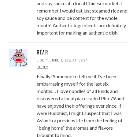
and soy sauce at a local Chinese market. I
remember I would eat just steamed rice and
soy sauce and be content for the whole
month! Authentic ingredients are definitely
important for making an authentic dish.
BEAR
3 SEPTEMBER, 2011 AT 09:27
REPLY
Finally! Someone to tell me if I’ve been
embarrasing myself for the last six
months… I love noodles of all kinds and
discovered a local place called Pho 79 and
have enjoyed their offerings ever since. if I
were Buddhist, I might suspect that I was
Asian in a previous life from the feeling of
“being home” the aromas and flavors
brought to mind.