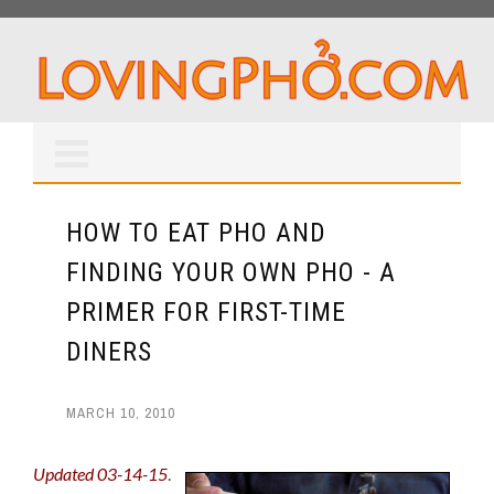
HOW TO EAT PHO AND
FINDING YOUR OWN PHO - A
PRIMER FOR FIRST-TIME
DINERS
MARCH 10, 2010
Updated 03-14-15
.