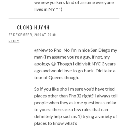
we new yorkers kind of assume everyone
lives in NY ^^)
CUONG HUYNH
27 DECEMBER, 2010 AT 20:49
REPLY
@New to Pho: No I’m in nice San Diego my
man (I’m assume you’re a guy, if not, my
apology 😉 Though I did visit NYC 3 years
ago and would love to go back. Did take a
tour of Queens though.
So if you like pho I’m sure you’d have tried
places other than Pho32 right? I always tell
people when they ask me questions similar
to yours: there are a few rules that can
definitely help such as 1) trying a variety of
places to know what’s