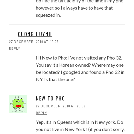
do like the tart acidity of the lime in my pho
however, so I always have to have that
squeezed in.
CUONG HUYNH
27 DECEMBER, 2010 AT 19:03
REPLY
Hi New to Pho: I’ve not visited any Pho 32.
You say it’s Korean owned? Where may one
be located? I googled and found a Pho 32 in
NY. Is that the one?
NEW TO PHO
27 DECEMBER, 2010 AT 20:32
REPLY
Yep, it’s in Queens which is in New york. Do
you not live in New York? (if you don’t sorry,