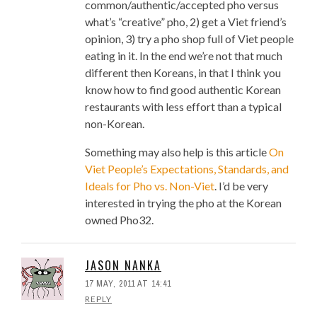
common/authentic/accepted pho versus
what’s “creative” pho, 2) get a Viet friend’s
opinion, 3) try a pho shop full of Viet people
eating in it. In the end we’re not that much
different then Koreans, in that I think you
know how to find good authentic Korean
restaurants with less effort than a typical
non-Korean.
Something may also help is this article
On
Viet People’s Expectations, Standards, and
Ideals for Pho vs. Non-Viet
. I’d be very
interested in trying the pho at the Korean
owned Pho32.
JASON NANKA
17 MAY, 2011 AT 14:41
REPLY