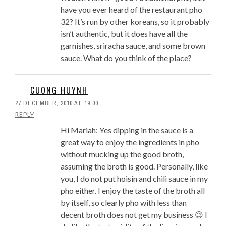
have you ever heard of the restaurant pho
32? It’s run by other koreans, so it probably
isn’t authentic, but it does have all the
garnishes, sriracha sauce, and some brown
sauce. What do you think of the place?
CUONG HUYNH
27 DECEMBER, 2010 AT 19:00
REPLY
Hi Mariah: Yes dipping in the sauce is a
great way to enjoy the ingredients in pho
without mucking up the good broth,
assuming the broth is good. Personally, like
you, I do not put hoisin and chili sauce in my
pho either. I enjoy the taste of the broth all
by itself, so clearly pho with less than
decent broth does not get my business 😉 I