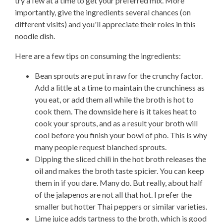
try a few at a time to get your preferred mix. More
importantly, give the ingredients several chances (on
different visits) and you'll appreciate their roles in this
noodle dish.
Here are a few tips on consuming the ingredients:
Bean sprouts are put in raw for the crunchy factor.
Add a little at a time to maintain the crunchiness as
you eat, or add them all while the broth is hot to
cook them. The downside here is it takes heat to
cook your sprouts, and as a result your broth will
cool before you finish your bowl of pho. This is why
many people request blanched sprouts.
Dipping the sliced chili in the hot broth releases the
oil and makes the broth taste spicier. You can keep
them in if you dare. Many do. But really, about half
of the jalapenos are not all that hot. I prefer the
smaller but hotter Thai peppers or similar varieties.
Lime juice adds tartness to the broth, which is good