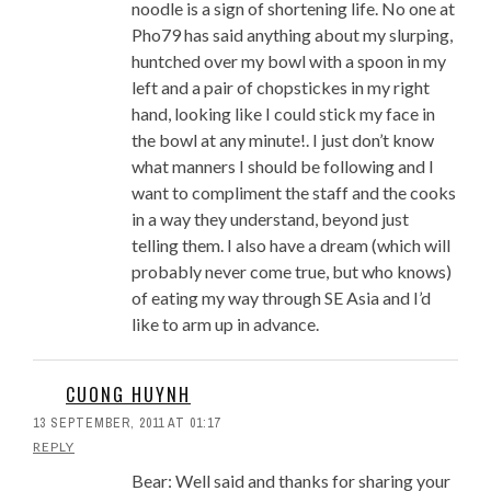
noodle is a sign of shortening life. No one at
Pho79 has said anything about my slurping,
huntched over my bowl with a spoon in my
left and a pair of chopstickes in my right
hand, looking like I could stick my face in
the bowl at any minute!. I just don’t know
what manners I should be following and I
want to compliment the staff and the cooks
in a way they understand, beyond just
telling them. I also have a dream (which will
probably never come true, but who knows)
of eating my way through SE Asia and I’d
like to arm up in advance.
CUONG HUYNH
13 SEPTEMBER, 2011 AT 01:17
REPLY
Bear: Well said and thanks for sharing your