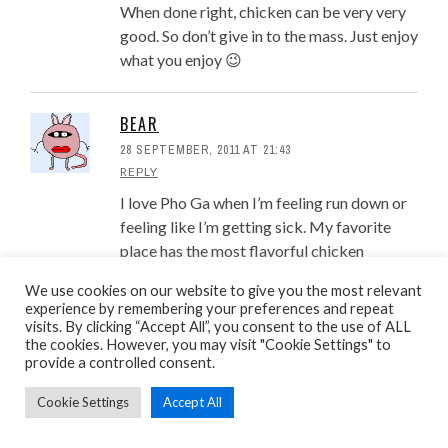
When done right, chicken can be very very
good. So don’t give in to the mass. Just enjoy
what you enjoy 😉
BEAR
28 SEPTEMBER, 2011 AT 21:43
REPLY
I love Pho Ga when I’m feeling run down or
feeling like I’m getting sick. My favorite
place has the most flavorful chicken
broth!!!
We use cookies on our website to give you the most relevant
experience by remembering your preferences and repeat
visits. By clicking “Accept All”, you consent to the use of ALL
CUONG HUYNH
the cookies. However, you may visit "Cookie Settings" to
provide a controlled consent.
14 OCTOBER, 2011 AT 00:59
REPLY
Cookie Settings
Accept All
Bear: So it’s like the new chicken noodle
soup to help cure your cold? Nice…