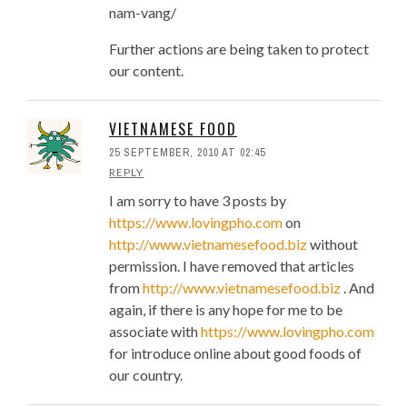
nam-vang/
Further actions are being taken to protect
our content.
VIETNAMESE FOOD
25 SEPTEMBER, 2010 AT 02:45
REPLY
I am sorry to have 3 posts by
https://www.lovingpho.com
on
http://www.vietnamesefood.biz
without
permission. I have removed that articles
from
http://www.vietnamesefood.biz
. And
again, if there is any hope for me to be
associate with
https://www.lovingpho.com
for introduce online about good foods of
our country.