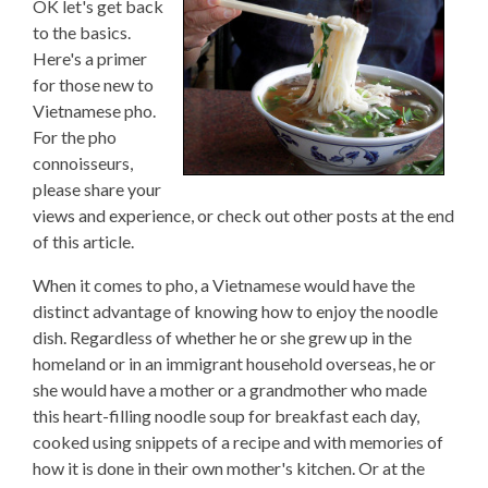
OK let's get back
to the basics.
Here's a primer
for those new to
Vietnamese pho.
For the pho
connoisseurs,
please share your
views and experience, or check out other posts at the end
of this article.
When it comes to pho, a Vietnamese would have the
distinct advantage of knowing how to enjoy the noodle
dish. Regardless of whether he or she grew up in the
homeland or in an immigrant household overseas, he or
she would have a mother or a grandmother who made
this heart-filling noodle soup for breakfast each day,
cooked using snippets of a recipe and with memories of
how it is done in their own mother's kitchen. Or at the