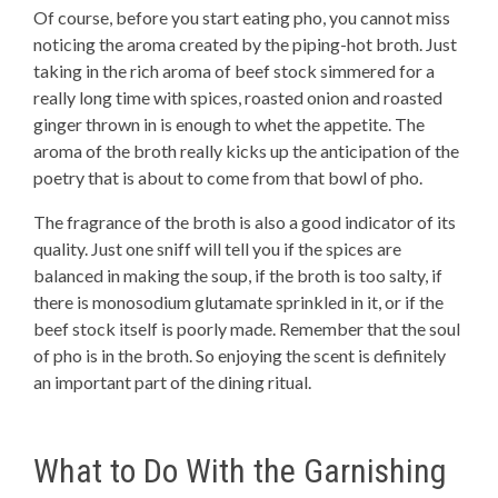
Of course, before you start eating pho, you cannot miss
noticing the aroma created by the piping-hot broth. Just
taking in the rich aroma of beef stock simmered for a
really long time with spices, roasted onion and roasted
ginger thrown in is enough to whet the appetite. The
aroma of the broth really kicks up the anticipation of the
poetry that is about to come from that bowl of pho.
The fragrance of the broth is also a good indicator of its
quality. Just one sniff will tell you if the spices are
balanced in making the soup, if the broth is too salty, if
there is monosodium glutamate sprinkled in it, or if the
beef stock itself is poorly made. Remember that the soul
of pho is in the broth. So enjoying the scent is definitely
an important part of the dining ritual.
What to Do With the Garnishing