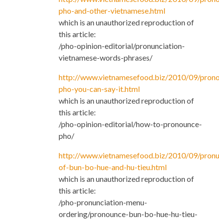
pho-and-other-vietnamese.html
which is an unauthorized reproduction of
this article:
/pho-opinion-editorial/pronunciation-
vietnamese-words-phrases/
http://www.vietnamesefood.biz/2010/09/prono
pho-you-can-say-it.html
which is an unauthorized reproduction of
this article:
/pho-opinion-editorial/how-to-pronounce-
pho/
http://www.vietnamesefood.biz/2010/09/pronu
of-bun-bo-hue-and-hu-tieu.html
which is an unauthorized reproduction of
this article:
/pho-pronunciation-menu-
ordering/pronounce-bun-bo-hue-hu-tieu-