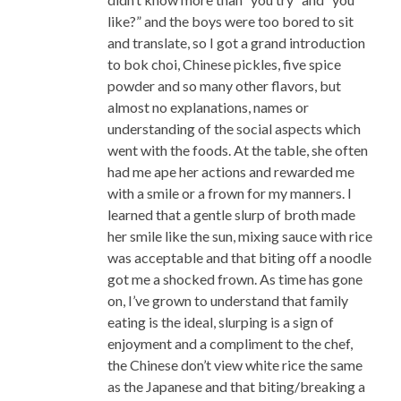
like?” and the boys were too bored to sit
and translate, so I got a grand introduction
to bok choi, Chinese pickles, five spice
powder and so many other flavors, but
almost no explanations, names or
understanding of the social aspects which
went with the foods. At the table, she often
had me ape her actions and rewarded me
with a smile or a frown for my manners. I
learned that a gentle slurp of broth made
her smile like the sun, mixing sauce with rice
was acceptable and that biting off a noodle
got me a shocked frown. As time has gone
on, I’ve grown to understand that family
eating is the ideal, slurping is a sign of
enjoyment and a compliment to the chef,
the Chinese don’t view white rice the same
as the Japanese and that biting/breaking a