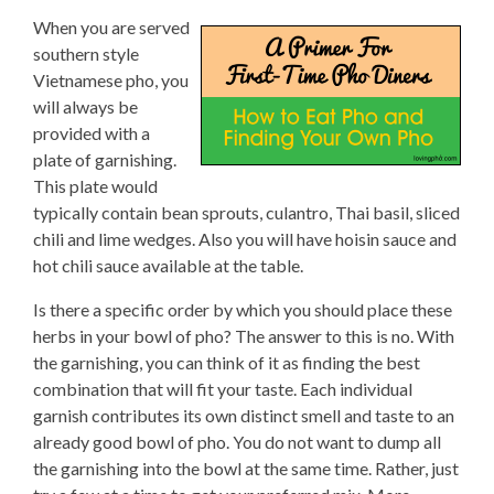
When you are served
southern style
Vietnamese pho, you
will always be
provided with a
plate of garnishing.
This plate would
typically contain bean sprouts, culantro, Thai basil, sliced
chili and lime wedges. Also you will have hoisin sauce and
hot chili sauce available at the table.
Is there a specific order by which you should place these
herbs in your bowl of pho? The answer to this is no. With
the garnishing, you can think of it as finding the best
combination that will fit your taste. Each individual
garnish contributes its own distinct smell and taste to an
already good bowl of pho. You do not want to dump all
the garnishing into the bowl at the same time. Rather, just