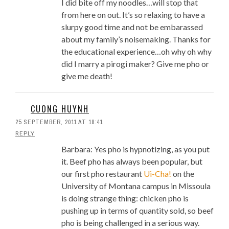
I did bite off my noodles…will stop that
from here on out. It’s so relaxing to have a
slurpy good time and not be embarassed
about my family’s noisemaking. Thanks for
the educational experience…oh why oh why
did I marry a pirogi maker? Give me pho or
give me death!
CUONG HUYNH
25 SEPTEMBER, 2011 AT 18:41
REPLY
Barbara: Yes pho is hypnotizing, as you put
it. Beef pho has always been popular, but
our first pho restaurant
Ui-Cha!
on the
University of Montana campus in Missoula
is doing strange thing: chicken pho is
pushing up in terms of quantity sold, so beef
pho is being challenged in a serious way.