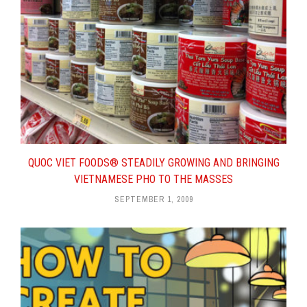
QUOC VIET FOODS® STEADILY GROWING AND BRINGING
VIETNAMESE PHO TO THE MASSES
SEPTEMBER 1, 2009