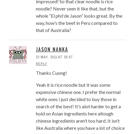
impressed! So that clear noodle is rice
noodle? Never seen it like that, but the
whole “El phở de Jason” looks great. By the
way, how’s the beef in Peru compared to
that of Australia?
JASON NANKA
23 MAY, 2011 AT 20:07
REPLY
Thanks Cuong!
Yeah it is rice noodle but it was some
expensive chinese one. I prefer the normal
white ones i just decided to buy those in
search of the best! It’s alot harder to get a
hold on Asian ingredients here altough
chinese ingredients aren’t too hard. It isn’t
like Australia where you have a lot of choice