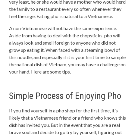
very least, he or she would have a mother who would herd
the family to a restaurant every so often whenever they
feel the urge. Eating pho is natural to a Vietnamese.
A non-Vietnamese will not have the same experience.
Aside from having to deal with the chopsticks, pho will
always look and smell foreign to anyone who did not
grow up eating it. When faced with a steaming bowl of
this noodle, and especially if it is your first time to sample
the national dish of Vietnam, you may have a challenge on
your hand. Here are some tips.
Simple Process of Enjoying Pho
If you find yourself in a pho shop for the first time, it's
likely that a Vietnamese friend or a friend who knows this
dish has invited you. But in the event that you are a real
brave soul and decide to go try by yourself, figuring out