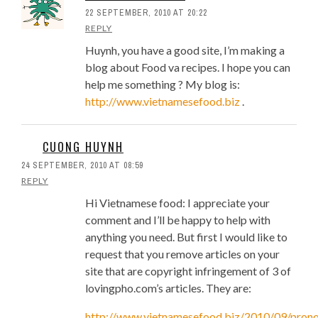
22 SEPTEMBER, 2010 AT 20:22
REPLY
Huynh, you have a good site, I’m making a
blog about Food va recipes. I hope you can
help me something ? My blog is:
http://www.vietnamesefood.biz
.
CUONG HUYNH
24 SEPTEMBER, 2010 AT 08:59
REPLY
Hi Vietnamese food: I appreciate your
comment and I’ll be happy to help with
anything you need. But first I would like to
request that you remove articles on your
site that are copyright infringement of 3 of
lovingpho.com’s articles. They are:
http://www.vietnamesefood.biz/2010/09/prono