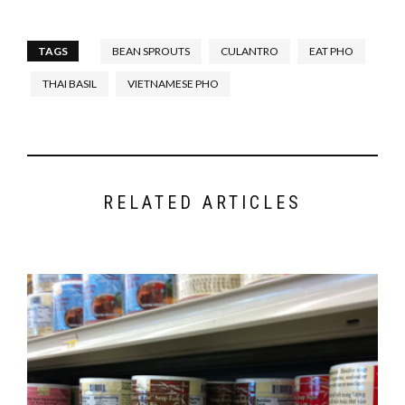
TAGS
BEAN SPROUTS
CULANTRO
EAT PHO
THAI BASIL
VIETNAMESE PHO
RELATED ARTICLES