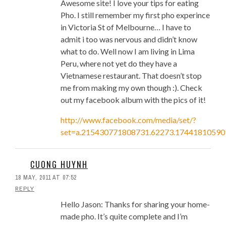
Awesome site! I love your tips for eating
Pho. I still remember my first pho experince
in Victoria St of Melbourne… I have to
admit i too was nervous and didn’t know
what to do. Well now I am living in Lima
Peru, where not yet do they have a
Vietnamese restaurant. That doesn’t stop
me from making my own though :). Check
out my facebook album with the pics of it!
http://www.facebook.com/media/set/?
set=a.215430771808731.62273.1744181059
CUONG HUYNH
18 MAY, 2011 AT 07:52
REPLY
Hello Jason: Thanks for sharing your home-
made pho. It’s quite complete and I’m