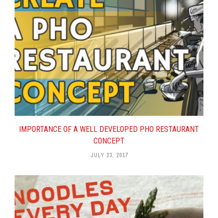
IMPORTANCE OF A WELL DEVELOPED PHO RESTAURANT
CONCEPT
JULY 23, 2017