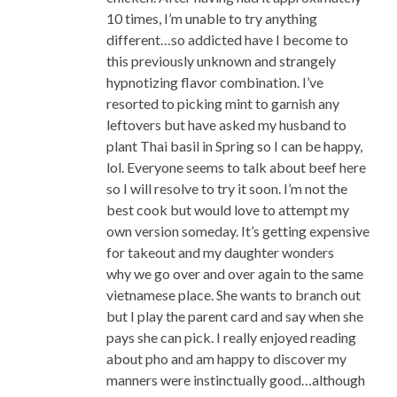
10 times, I’m unable to try anything
different…so addicted have I become to
this previously unknown and strangely
hypnotizing flavor combination. I’ve
resorted to picking mint to garnish any
leftovers but have asked my husband to
plant Thai basil in Spring so I can be happy,
lol. Everyone seems to talk about beef here
so I will resolve to try it soon. I’m not the
best cook but would love to attempt my
own version someday. It’s getting expensive
for takeout and my daughter wonders
why we go over and over again to the same
vietnamese place. She wants to branch out
but I play the parent card and say when she
pays she can pick. I really enjoyed reading
about pho and am happy to discover my
manners were instinctually good…although