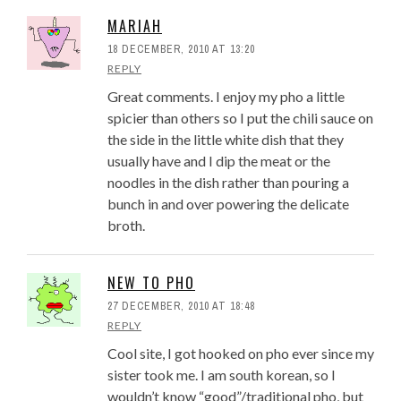
MARIAH
18 DECEMBER, 2010 AT 13:20
REPLY
Great comments. I enjoy my pho a little
spicier than others so I put the chili sauce on
the side in the little white dish that they
usually have and I dip the meat or the
noodles in the dish rather than pouring a
bunch in and over powering the delicate
broth.
NEW TO PHO
27 DECEMBER, 2010 AT 18:48
REPLY
Cool site, I got hooked on pho ever since my
sister took me. I am south korean, so I
wouldn’t know “good”/traditional pho, but