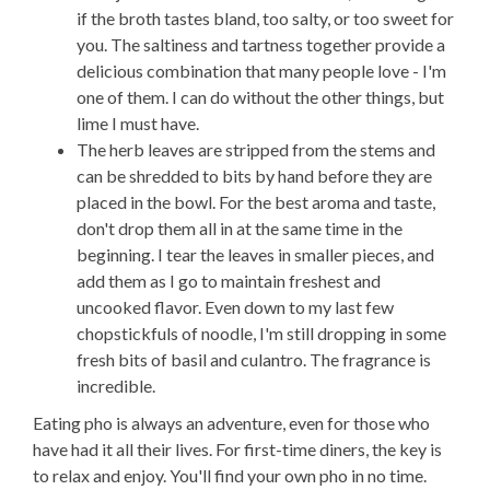
if the broth tastes bland, too salty, or too sweet for
you. The saltiness and tartness together provide a
delicious combination that many people love - I'm
one of them. I can do without the other things, but
lime I must have.
The herb leaves are stripped from the stems and
can be shredded to bits by hand before they are
placed in the bowl. For the best aroma and taste,
don't drop them all in at the same time in the
beginning. I tear the leaves in smaller pieces, and
add them as I go to maintain freshest and
uncooked flavor. Even down to my last few
chopstickfuls of noodle, I'm still dropping in some
fresh bits of basil and culantro. The fragrance is
incredible.
Eating pho is always an adventure, even for those who
have had it all their lives. For first-time diners, the key is
to relax and enjoy. You'll find your own pho in no time.