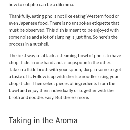
how to eat pho can be a dilemma.
Thankfully, eating pho is not like eating Western food or
even Japanese food. There is no unspoken etiquette that
must be observed. This dish is meant to be enjoyed with
some noise and a lot of slurping is just fine. So here's the
process in a nutshell.
The best way to attack a steaming bowl of pho is to have
chopsticks in one hand and a soupspoon in the other.
Take in a little broth with your spoon, slurp in some to get
a taste of it. Follow it up with the rice noodles using your
chopsticks. Then select pieces of ingredients from the
bowl and enjoy them individually or together with the
broth and noodle. Easy. But there's more.
Taking in the Aroma