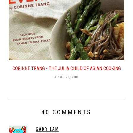
CORINNE TRANG - THE JULIA CHILD OF ASIAN COOKING
APRIL 28, 2009
40 COMMENTS
GARY LAM