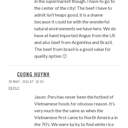
in the supermarket though. I have to go to
the center of the city! The beef I have to
admit isn’t heaps good, it is a shame
because it could be with the wonderful
natural environments we have here. We do
have at hand imported Angus from the US
and also beef from Argentina and Brazil.
The beef from brasil is a good value for
quality option 🙂
CUONG HUYNH
26 MAY, 2011 AT 10:24
REPLY
Jason: Peru has never been the hotbed of
Vietnamese foods for obvious reason. It’s
very much the the same as when the
Vietnamese first came to North America in
the 70’s. We were lucky to find white rice