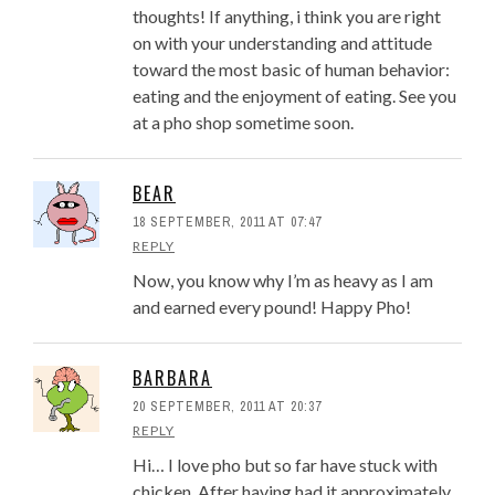
thoughts! If anything, i think you are right
on with your understanding and attitude
toward the most basic of human behavior:
eating and the enjoyment of eating. See you
at a pho shop sometime soon.
BEAR
18 SEPTEMBER, 2011 AT 07:47
REPLY
Now, you know why I’m as heavy as I am
and earned every pound! Happy Pho!
BARBARA
20 SEPTEMBER, 2011 AT 20:37
REPLY
Hi… I love pho but so far have stuck with
chicken. After having had it approximately