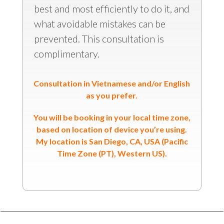
best and most efficiently to do it, and
what avoidable mistakes can be
prevented. This consultation is
complimentary.
Consultation in Vietnamese and/or English
as you prefer.
You will be booking in your local time zone,
based on location of device you’re using.
My location is San Diego, CA, USA (Pacific
Time Zone (PT), Western US).