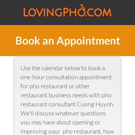
Book an Appointment
Use the calendar below to book a
one-hour consultation appointment
for pho restaurant or other
restaurant business needs with pho
restaurant consultant Cuong Huynh.
We'll discuss whatever questions
you may have about opening or
improving your pho restaurant, how